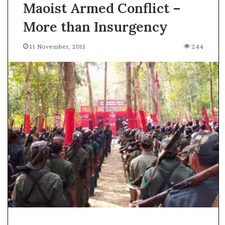
Maoist Armed Conflict –
More than Insurgency
11 November, 2011
244
A
s