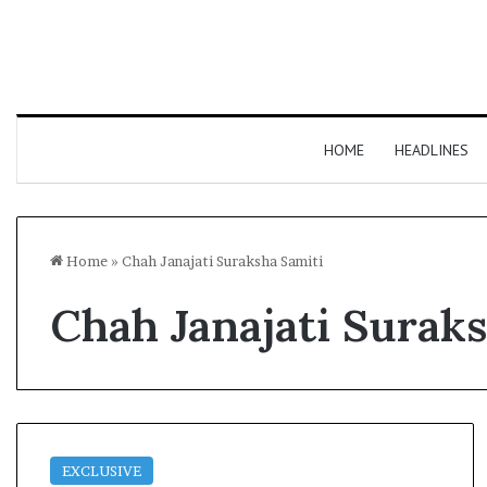
HOME
HEADLINES
Home
»
Chah Janajati Suraksha Samiti
Chah Janajati Surak
EXCLUSIVE