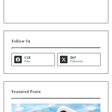
Follow Us
11K
367
Fans
Followers
Featured Posts
O
K
p
a