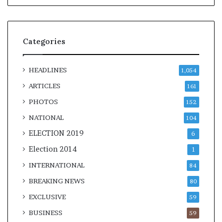
Categories
HEADLINES
1,054
ARTICLES
161
PHOTOS
152
NATIONAL
104
ELECTION 2019
6
Election 2014
1
INTERNATIONAL
84
BREAKING NEWS
80
EXCLUSIVE
59
BUSINESS
59