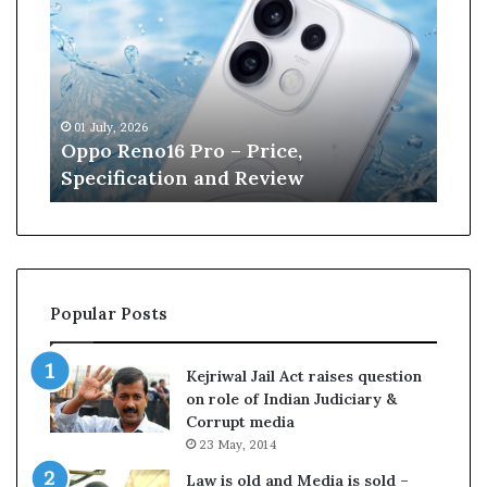
p
n
o
e
R
W
e
i
n
l
01 July, 2026
13 J
o
l
r
Oppo Reno16 Pro – Price,
Kan
1
i
Specification and Review
Cri
6
a
P
m
r
s
o
o
–
n
P
r
Popular Posts
r
e
i
t
c
i
Kejriwal Jail Act raises question
e
r
on role of Indian Judiciary &
,
e
Corrupt media
S
s
23 May, 2014
p
f
e
r
Law is old and Media is sold –