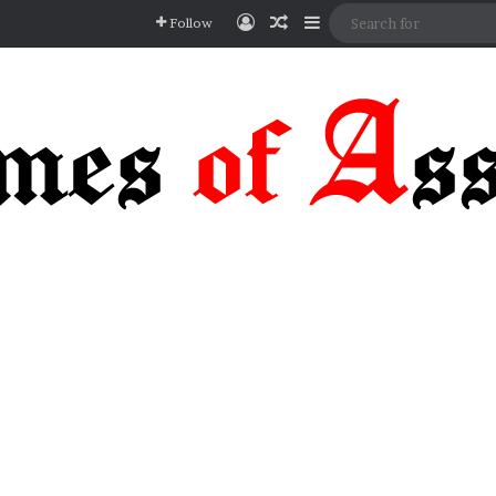
Log In
Random Article
Sidebar
Follow