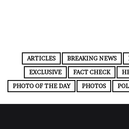
ARTICLES
BREAKING NEWS
EXCLUSIVE
FACT CHECK
H
PHOTO OF THE DAY
PHOTOS
POL