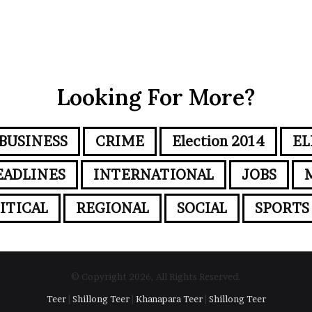
Looking For More?
BUSINESS
CRIME
Election 2014
EL
EADLINES
INTERNATIONAL
JOBS
ITICAL
REGIONAL
SOCIAL
SPORTS
© Copyright 2026, All Rights Reserved.
Teer
|
Shillong Teer
|
Khanapara Teer
|
Shillong Teer