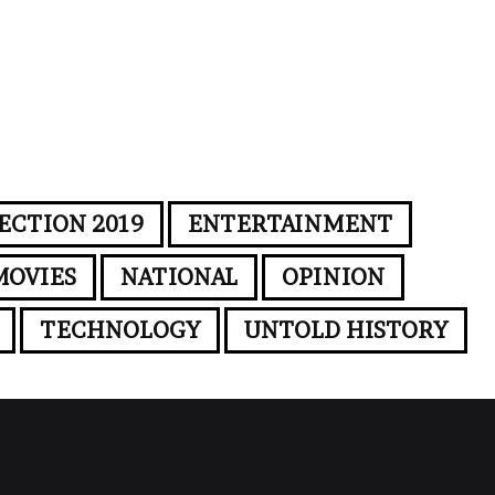
ECTION 2019
ENTERTAINMENT
MOVIES
NATIONAL
OPINION
TECHNOLOGY
UNTOLD HISTORY