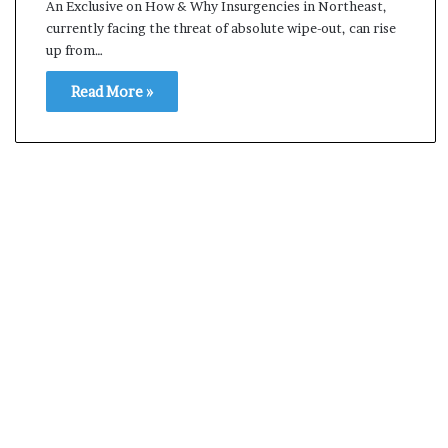
An Exclusive on How & Why Insurgencies in Northeast,
s
currently facing the threat of absolute wipe-out, can rise
a
up from…
m
A
Read More »
s
04 May, 2026
s
Assam Assembly Electi
e
– BJP wins with clear 
m
b
l
y
E
l
e
c
t
i
o
n
R
e