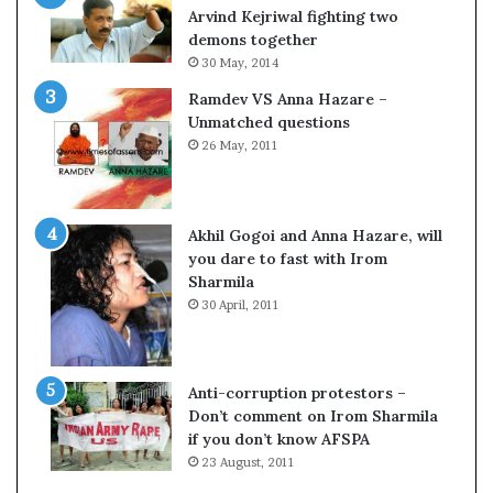
c
o
Arvind Kejriwal fighting two
i
m
demons together
f
C
30 May, 2014
i
r
Ramdev VS Anna Hazare –
c
i
Unmatched questions
a
c
26 May, 2011
t
k
i
e
o
t
n
Akhil Gogoi and Anna Hazare, will
a
you dare to fast with Irom
n
Sharmila
d
30 April, 2011
R
e
v
i
Anti-corruption protestors –
e
Don’t comment on Irom Sharmila
w
if you don’t know AFSPA
23 August, 2011