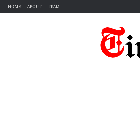
HOME
ABOUT
TEAM