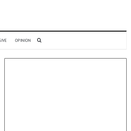
Search for
SIVE
OPINION