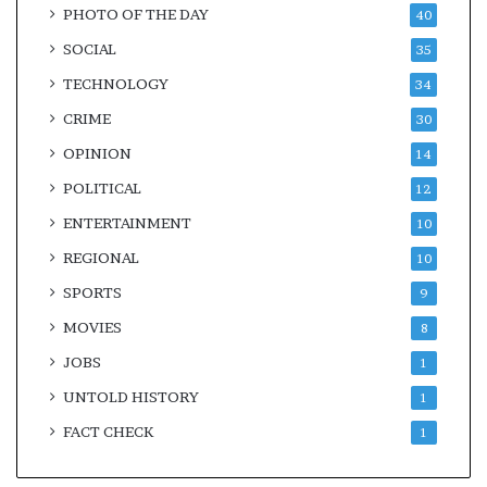
PHOTO OF THE DAY
40
SOCIAL
35
TECHNOLOGY
34
CRIME
30
OPINION
14
POLITICAL
12
ENTERTAINMENT
10
REGIONAL
10
SPORTS
9
MOVIES
8
JOBS
1
UNTOLD HISTORY
1
FACT CHECK
1