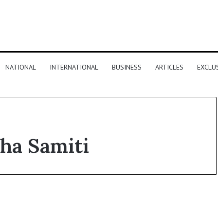
NATIONAL
INTERNATIONAL
BUSINESS
ARTICLES
EXCLU
sha Samiti