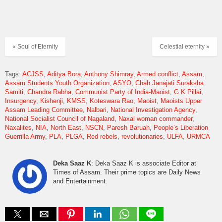
« Soul of Eternity
Celestial eternity »
Tags:
ACJSS
Aditya Bora
Anthony Shimray
Armed conflict
Assam
Assam Students Youth Organization
ASYO
Chah Janajati Suraksha
Samiti
Chandra Rabha
Communist Party of India-Maoist
G K Pillai
Insurgency
Kishenji
KMSS
Koteswara Rao
Maoist
Maoists Upper
Assam Leading Committee
Nalbari
National Investigation Agency
National Socialist Council of Nagaland
Naxal woman commander
Naxalites
NIA
North East
NSCN
Paresh Baruah
People’s Liberation
Guerrilla Army
PLA
PLGA
Red rebels
revolutionaries
ULFA
URMCA
Deka Saaz K
: Deka Saaz K is associate Editor at
Times of Assam. Their prime topics are Daily News
and Entertainment.