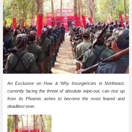
An Exclusive on How & Why Insurgencies in Northeast,
currently facing the threat of absolute wipe-out, can rise up
from its Phoenix ashes to become the most feared and
deadliest ever.