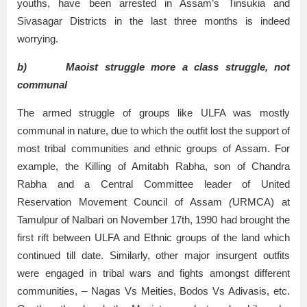
youths, have been arrested in Assam’s Tinsukia and
Sivasagar Districts in the last three months is indeed
worrying.
b)
Maoist struggle more a class struggle, not
communal
The armed struggle of groups like ULFA was mostly
communal in nature, due to which the outfit lost the support of
most tribal communities and ethnic groups of Assam. For
example, the Killing of Amitabh Rabha, son of Chandra
Rabha and a Central Committee leader of United
Reservation Movement Council of Assam
(
URMCA) at
Tamulpur of Nalbari on November 17th, 1990 had brought the
first rift between ULFA and Ethnic groups of the land which
continued till date. Similarly, other major insurgent outfits
were engaged in tribal wars and fights amongst different
communities, – Nagas Vs Meities, Bodos Vs Adivasis, etc.