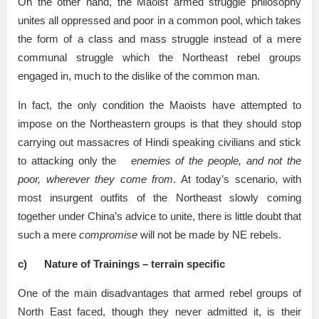
On the other hand, the Maoist armed struggle philosophy
unites all oppressed and poor in a common pool, which takes
the form of a class and mass struggle instead of a mere
communal struggle which the Northeast rebel groups
engaged in, much to the dislike of the common man.
In fact, the only condition the Maoists have attempted to
impose on the Northeastern groups is that they should stop
carrying out massacres of Hindi speaking civilians and stick
to attacking only the
enemies of the people, and not the
poor, wherever they come from
. At today’s scenario, with
most insurgent outfits of the Northeast slowly coming
together under China’s advice to unite, there is little doubt that
such a mere
compromise
will not be made by NE rebels.
c)
Nature of Trainings – terrain specific
One of the main disadvantages that armed rebel groups of
North East faced, though they never admitted it, is their