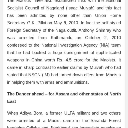
The Maoists have also established links with the National
Socialist Council of Nagaland (Isaac Muivah) and this fact
has been admitted by none other than Union Home
Secretary G.K. Pillai on May 9, 2010. In fact the self-styled
Foreign Secretary of the Naga outfit, Anthony Shimray who
was arrested from Kathmandu on October 2, 2010
confessed to the National Investigation Agency (NIA) team
that he had booked a huge consignment of sophisticated
weapons in China worth Rs. 4.5 crore for the Maoists. It
came in sharp contrast to earlier claims by Muivah who had
stated that NSCN (IM) had turned down offers from Maoists
in helping them with arms and ammunitions.
The Danger ahead – for Assam and other states of North
East
When Aditya Bora, a former ULFA militant and two others
were arrested at a Maoist camp in the Saranda Forest
bordering Odisha and Jharkhand, the immediate conclusion