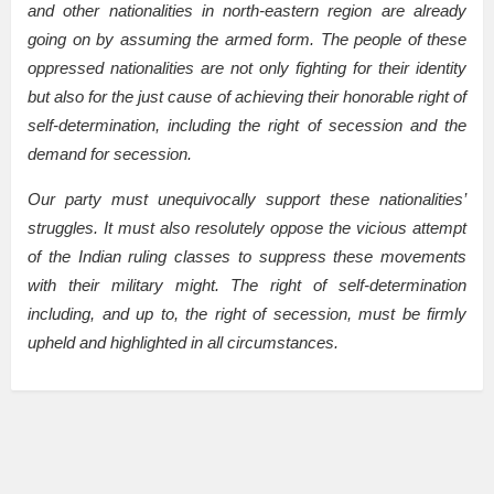
and other nationalities in north-eastern region are already
going on by assuming the armed form. The people of these
oppressed nationalities are not only fighting for their identity
but also for the just cause of achieving their honorable right of
self-determination, including the right of secession and the
demand for secession.
Our party must unequivocally support these nationalities’
struggles. It must also resolutely oppose the vicious attempt
of the Indian ruling classes to suppress these movements
with their military might. The right of self-determination
including, and up to, the right of secession, must be firmly
upheld and highlighted in all circumstances.