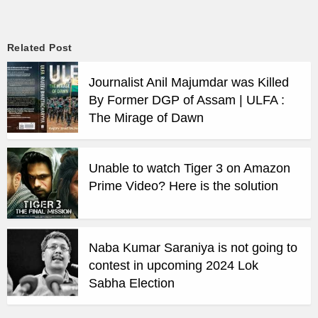
Related Post
Journalist Anil Majumdar was Killed
By Former DGP of Assam | ULFA :
The Mirage of Dawn
Unable to watch Tiger 3 on Amazon
Prime Video? Here is the solution
Naba Kumar Saraniya is not going to
contest in upcoming 2024 Lok
Sabha Election