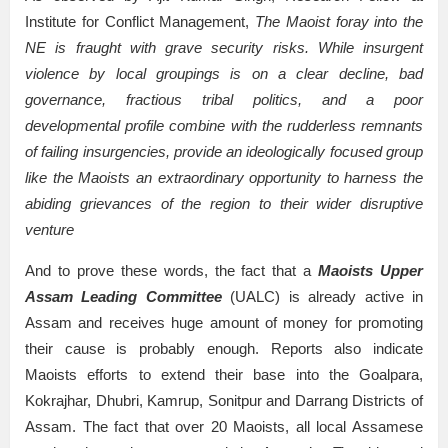
Institute for Conflict Management,
The Maoist foray into the
NE is fraught with grave security risks. While insurgent
violence by local groupings is on a clear decline, bad
governance, fractious tribal politics, and a poor
developmental profile combine with the rudderless remnants
of failing insurgencies, provide an ideologically focused group
like the Maoists an extraordinary opportunity to harness the
abiding grievances of the region to their wider disruptive
venture
And to prove these words, the fact that a
Maoists Upper
Assam Leading Committee
(UALC) is already active in
Assam and receives huge amount of money for promoting
their cause is probably enough. Reports also indicate
Maoists efforts to extend their base into the Goalpara,
Kokrajhar, Dhubri, Kamrup, Sonitpur and Darrang Districts of
Assam. The fact that over 20 Maoists, all local Assamese