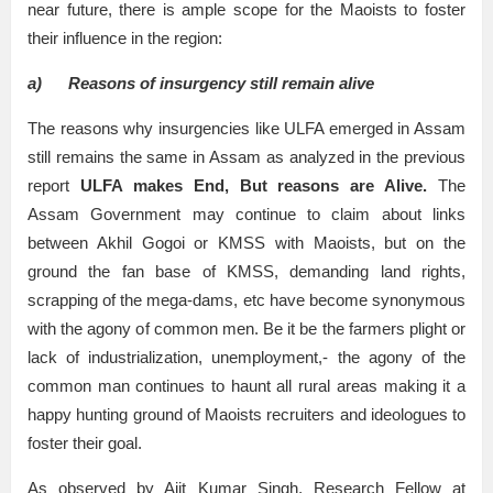
near future, there is ample scope for the Maoists to foster
their influence in the region:
a)
Reasons of insurgency still remain alive
The reasons why insurgencies like ULFA emerged in Assam
still remains the same in Assam as analyzed in the previous
report
ULFA makes End, But reasons are Alive.
The
Assam Government may continue to claim about links
between Akhil Gogoi or KMSS with Maoists, but on the
ground the fan base of KMSS, demanding land rights,
scrapping of the mega-dams, etc have become synonymous
with the agony of common men. Be it be the farmers plight or
lack of industrialization, unemployment,- the agony of the
common man continues to haunt all rural areas making it a
happy hunting ground of Maoists recruiters and ideologues to
foster their goal.
As observed by Ajit Kumar Singh, Research Fellow at