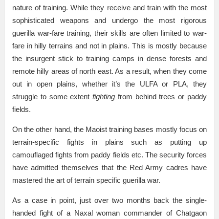
nature of training. While they receive and train with the most
sophisticated weapons and undergo the most rigorous
guerilla war-fare training, their skills are often limited to war-
fare in hilly terrains and not in plains. This is mostly because
the insurgent stick to training camps in dense forests and
remote hilly areas of north east. As a result, when they come
out in open plains, whether it’s the ULFA or PLA, they
struggle to some extent
fighting
from behind trees or paddy
fields.
On the other hand, the Maoist training bases mostly focus on
terrain-specific fights in plains such as putting up
camouflaged fights from paddy fields etc. The security forces
have admitted themselves that the Red Army cadres have
mastered the art of terrain specific guerilla war.
As a case in point, just over two months back the single-
handed fight of a Naxal woman commander of Chatgaon