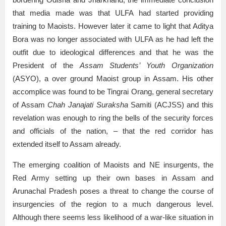
that media made was that ULFA had started providing
training to Maoists. However later it came to light that Aditya
Bora was no longer associated with ULFA as he had left the
outfit due to ideological differences and that he was the
President of the
Assam Students’ Youth Organization
(ASYO), a over ground Maoist group in Assam. His other
accomplice was found to be Tingrai Orang, general secretary
of Assam
Chah Janajati Suraksha
Samiti (ACJSS) and this
revelation was enough to ring the bells of the security forces
and officials of the nation, – that the red corridor has
extended itself to Assam already.
The emerging coalition of Maoists and NE insurgents, the
Red Army setting up their own bases in Assam and
Arunachal Pradesh poses a threat to change the course of
insurgencies of the region to a much dangerous level.
Although there seems less likelihood of a war-like situation in