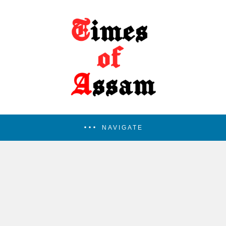
NAVIGATE