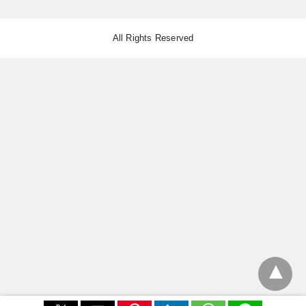
All Rights Reserved