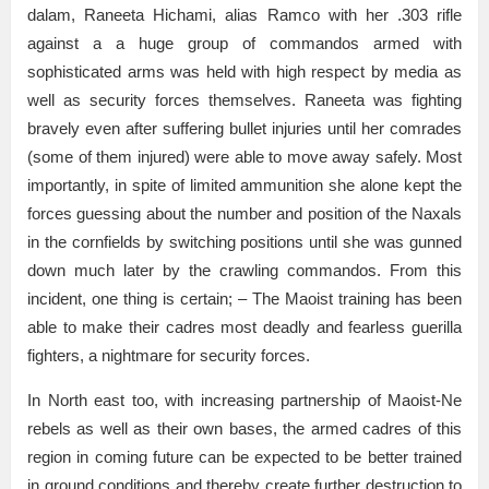
dalam, Raneeta Hichami, alias Ramco with her .303 rifle
against a a huge group of commandos armed with
sophisticated arms was held with high respect by media as
well as security forces themselves. Raneeta was fighting
bravely even after suffering bullet injuries until her comrades
(some of them injured) were able to move away safely. Most
importantly, in spite of limited ammunition she alone kept the
forces guessing about the number and position of the Naxals
in the cornfields by switching positions until she was gunned
down much later by the crawling commandos. From this
incident, one thing is certain; – The Maoist training has been
able to make their cadres most deadly and fearless guerilla
fighters, a nightmare for security forces.
In North east too, with increasing partnership of Maoist-Ne
rebels as well as their own bases, the armed cadres of this
region in coming future can be expected to be better trained
in ground conditions and thereby create further destruction to