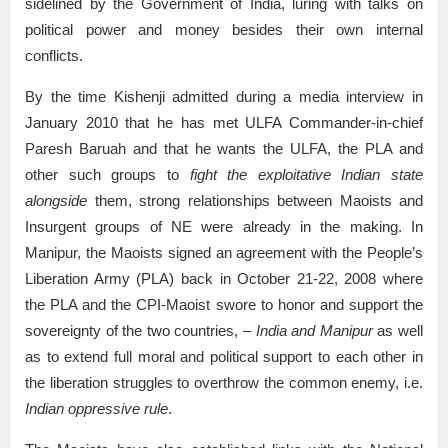
sidelined by the Government of India, luring with talks on
political power and money besides their own internal
conflicts.
By the time Kishenji admitted during a media interview in
January 2010 that he has met ULFA Commander-in-chief
Paresh Baruah and that he wants the ULFA, the PLA and
other such groups to
fight the exploitative Indian state
alongside
them, strong relationships between Maoists and
Insurgent groups of NE were already in the making. In
Manipur, the Maoists signed an agreement with the People’s
Liberation Army (PLA) back in October 21-22, 2008 where
the PLA and the CPI-Maoist swore to honor and support the
sovereignty of the two countries, –
India and Manipur
as well
as to extend full moral and political support to each other in
the liberation struggles to overthrow the common enemy, i.e.
Indian oppressive rule
.