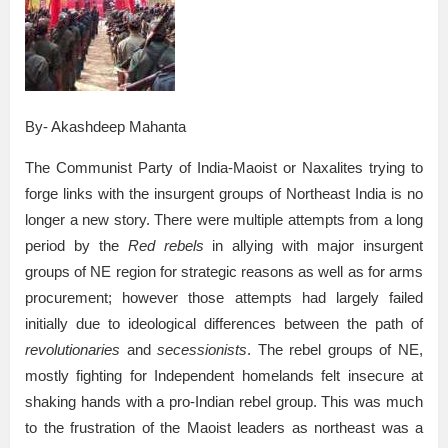
By- Akashdeep Mahanta
The Communist Party of India-Maoist or Naxalites trying to
forge links with the insurgent groups of Northeast India is no
longer a new story. There were multiple attempts from a long
period by the
Red rebels
in allying with major insurgent
groups of NE region for strategic reasons as well as for arms
procurement; however those attempts had largely failed
initially due to ideological differences between the path of
revolutionaries
and
secessionists
. The rebel groups of NE,
mostly fighting for Independent homelands felt insecure at
shaking hands with a pro-Indian rebel group. This was much
to the frustration of the Maoist leaders as northeast was a