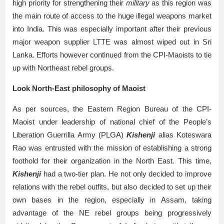
high priority for strengthening their
military
as this region was
the main route of access to the huge illegal weapons market
into India. This was especially important after their previous
major weapon supplier LTTE was almost wiped out in Sri
Lanka. Efforts however continued from the CPI-Maoists to tie
up with Northeast rebel groups.
Look North-East philosophy of Maoist
As per sources, the Eastern Region Bureau of the CPI-
Maoist under leadership of national chief of the People’s
Liberation Guerrilla Army (PLGA)
Kishenji
alias Koteswara
Rao was entrusted with the mission of establishing a strong
foothold for their organization in the North East. This time,
Kishenji
had a two-tier plan. He not only decided to improve
relations with the rebel outfits, but also decided to set up their
own bases in the region, especially in Assam, taking
advantage of the NE rebel groups being progressively