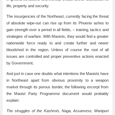
life, property and security.
The insurgencies of the Northeast, currently facing the threat
of absolute wipe-out can rise up from its Phoenix ashes to
gain strength over a period in all fields, – training, tactics and
strategies of warfare. With Maoists, they would find a greater
nationwide force ready to and create further and newer
bloodshed in the region. Unless of course the root of all
issues are controlled and proper preventive actions enacted
by Government.
And just in case one doubts what intentions the Maoists have
in Northeast apart from obvious proximity to a weapon
market through its porous border, the following excerpt from
the Maoist Party Programme document would probably
explain:
The struggles of the Kashmiri, Naga, Assamese, Manipuri