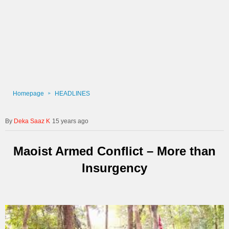
Homepage
HEADLINES
Deka Saaz K
15 years ago
Maoist Armed Conflict – More than
Insurgency