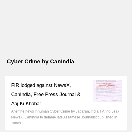
Cyber Crime by CanIndia
FIR lodged against NewsX,
CanIndia, Free Press Journal &
Aaj Ki Khabar
After the news Inhuman Cyber Crime by Jagaran, India TV, IndiLeak,
NewsX, CanIndia to defame late Assamese Journalist published in
Times…