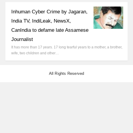
Inhuman Cyber Crime by Jagaran,
India TV, IndiLeak, NewsX,
CanIndia to defame late Assamese
Journalist
It has more than 17 years. 17 long tearful years to a mother, a brother,
wife, two children and other…
All Rights Reserved