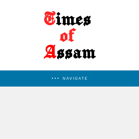
NAVIGATE