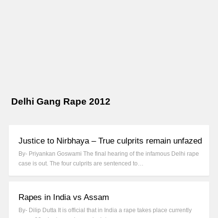
Delhi Gang Rape 2012
Justice to Nirbhaya – True culprits remain unfazed
By- Priyankan Goswami The final hearing of the infamous Delhi rape
case is out. The four culprits are sentenced to…
Rapes in India vs Assam
By- Dilip Dutta It is official that in India a rape takes place currently