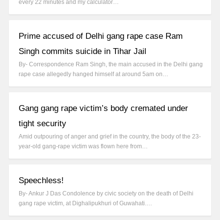
every 22 minutes and my calculator…
Prime accused of Delhi gang rape case Ram
Singh commits suicide in Tihar Jail
By- Correspondence Ram Singh, the main accused in the Delhi gang
rape case allegedly hanged himself at around 5am on…
Gang gang rape victim’s body cremated under
tight security
Amid outpouring of anger and grief in the country, the body of the 23-
year-old gang-rape victim was flown here from…
Speechless!
By- Ankur J Das Condolence by civic society on the death of Delhi
gang rape victim, at Dighalipukhuri of Guwahati.…