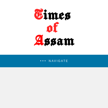
NAVIGATE