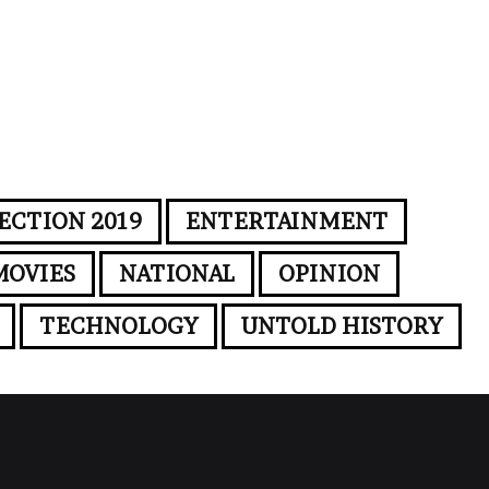
ECTION 2019
ENTERTAINMENT
MOVIES
NATIONAL
OPINION
TECHNOLOGY
UNTOLD HISTORY