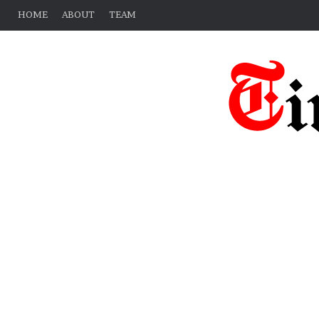
HOME
ABOUT
TEAM