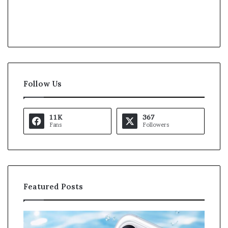
Follow Us
11K
367
Fans
Followers
Featured Posts
O
K
p
a