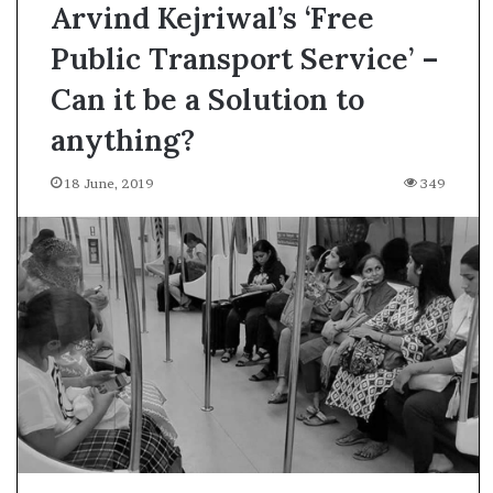
Arvind Kejriwal’s ‘Free
Public Transport Service’ –
Can it be a Solution to
anything?
18 June, 2019
349
A
s