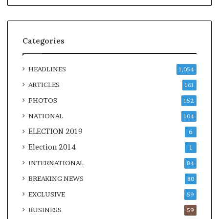
Categories
HEADLINES
1,054
ARTICLES
161
PHOTOS
152
NATIONAL
104
ELECTION 2019
6
Election 2014
1
INTERNATIONAL
84
BREAKING NEWS
80
EXCLUSIVE
59
BUSINESS
59