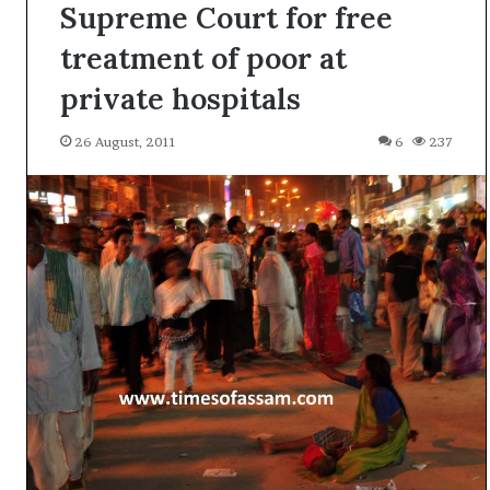
Supreme Court for free
treatment of poor at
private hospitals
26 August, 2011
6
237
A
l