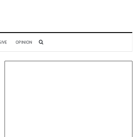
Search for
SIVE
OPINION