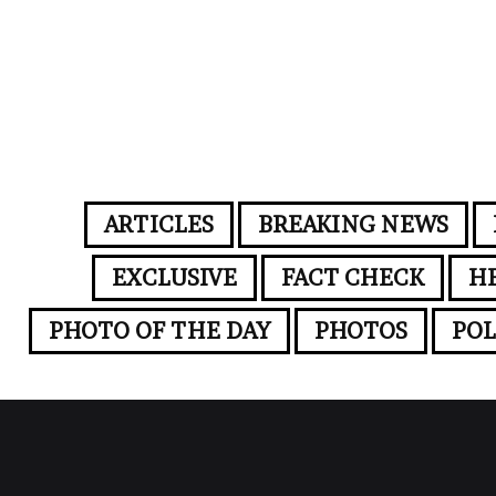
ARTICLES
BREAKING NEWS
EXCLUSIVE
FACT CHECK
H
PHOTO OF THE DAY
PHOTOS
POL