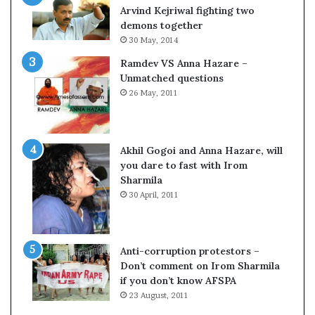
c
o
Arvind Kejriwal fighting two
i
m
demons together
f
C
30 May, 2014
i
r
Ramdev VS Anna Hazare –
c
i
Unmatched questions
a
c
26 May, 2011
t
k
i
e
o
t
n
Akhil Gogoi and Anna Hazare, will
a
you dare to fast with Irom
n
Sharmila
d
30 April, 2011
R
e
v
i
Anti-corruption protestors –
e
Don’t comment on Irom Sharmila
w
if you don’t know AFSPA
23 August, 2011