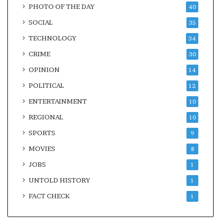
PHOTO OF THE DAY
40
SOCIAL
35
TECHNOLOGY
34
CRIME
30
OPINION
14
POLITICAL
12
ENTERTAINMENT
10
REGIONAL
10
SPORTS
9
MOVIES
8
JOBS
1
UNTOLD HISTORY
1
FACT CHECK
1