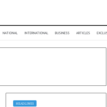
NATIONAL
INTERNATIONAL
BUSINESS
ARTICLES
EXCLU
HEADLINES