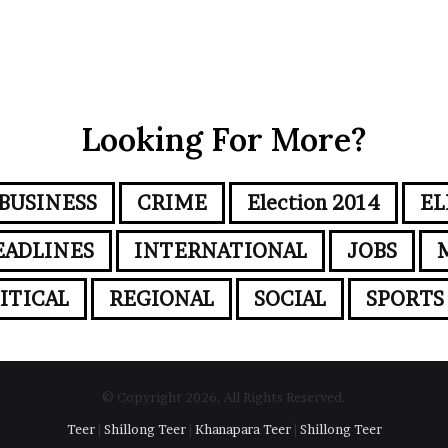
Looking For More?
BUSINESS
CRIME
Election 2014
EL
EADLINES
INTERNATIONAL
JOBS
ITICAL
REGIONAL
SOCIAL
SPORTS
© Copyright 2026, All Rights Reserved.
Teer
|
Shillong Teer
|
Khanapara Teer
|
Shillong Teer