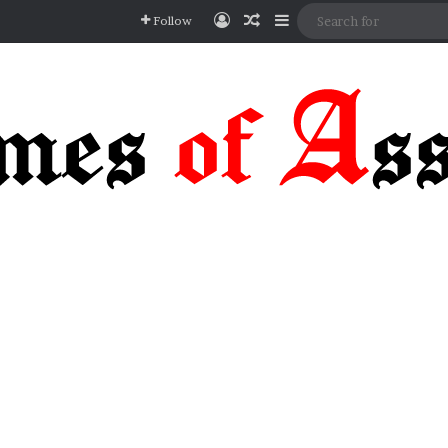
Log In
Random Article
Sidebar
Follow