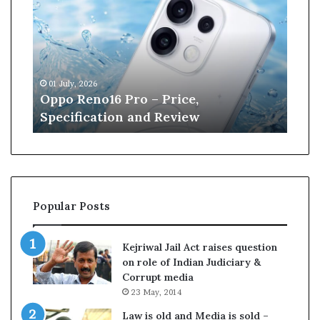
p
n
o
e
R
W
e
i
n
l
01 July, 2026
13 J
o
l
r
Oppo Reno16 Pro – Price,
Kan
1
i
Specification and Review
Cri
6
a
P
m
r
s
o
o
–
n
P
r
Popular Posts
r
e
i
t
c
i
Kejriwal Jail Act raises question
e
r
on role of Indian Judiciary &
,
e
Corrupt media
S
s
23 May, 2014
p
f
e
r
Law is old and Media is sold –