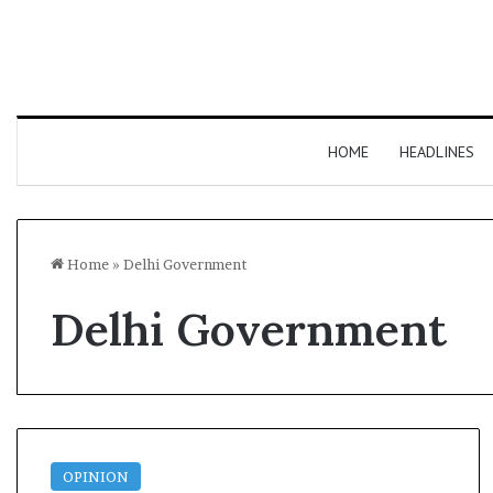
HOME
HEADLINES
Home
»
Delhi Government
Delhi Government
OPINION