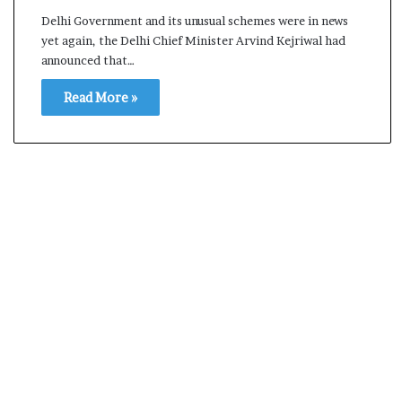
s
Delhi Government and its unusual schemes were in news
a
yet again, the Delhi Chief Minister Arvind Kejriwal had
m
announced that…
A
s
Read More »
04 May, 2026
s
Assam Assembly Electi
e
– BJP wins with clear 
m
b
l
y
E
l
e
c
t
i
o
n
R
e