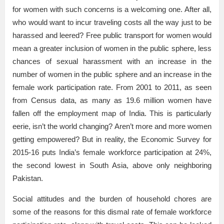
for women with such concerns is a welcoming one. After all,
who would want to incur traveling costs all the way just to be
harassed and leered? Free public transport for women would
mean a greater inclusion of women in the public sphere, less
chances of sexual harassment with an increase in the
number of women in the public sphere and an increase in the
female work participation rate. From 2001 to 2011, as seen
from Census data, as many as 19.6 million women have
fallen off the employment map of India. This is particularly
eerie, isn’t the world changing? Aren’t more and more women
getting empowered? But in reality, the Economic Survey for
2015-16 puts India’s female workforce participation at 24%,
the second lowest in South Asia, above only neighboring
Pakistan.
Social attitudes and the burden of household chores are
some of the reasons for this dismal rate of female workforce