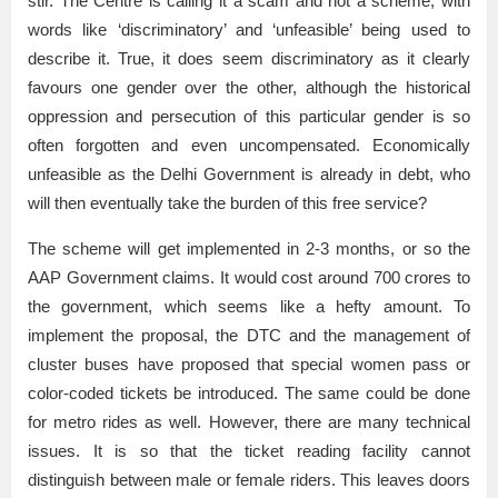
stir. The Centre is calling it a scam and not a scheme; with
words like ‘discriminatory’ and ‘unfeasible’ being used to
describe it. True, it does seem discriminatory as it clearly
favours one gender over the other, although the historical
oppression and persecution of this particular gender is so
often forgotten and even uncompensated. Economically
unfeasible as the Delhi Government is already in debt, who
will then eventually take the burden of this free service?
The scheme will get implemented in 2-3 months, or so the
AAP Government claims. It would cost around 700 crores to
the government, which seems like a hefty amount. To
implement the proposal, the DTC and the management of
cluster buses have proposed that special women pass or
color-coded tickets be introduced. The same could be done
for metro rides as well. However, there are many technical
issues. It is so that the ticket reading facility cannot
distinguish between male or female riders. This leaves doors