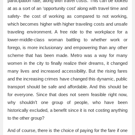
participation rate, along with travel costs. This can be looked
at as a sort of an ‘opportunity cost’ along with travel time and
safety- the cost of working as compared to not working,
which becomes higher with higher traveling costs and unsafe
traveling environment. A free ride to the workplace for a
lower-middle-class woman battling to whether work or
forego, is more inclusionary and empowering than any other
scheme that has been made. Metro was a way for many
women in the city to finally realize their dreams, it changed
many lives and increased accessibility. But the rising fares
and the increasing crimes have changed this dynamic, public
transport should be safe and affordable. And this should be
for everyone. Since that does not seem feasible right now,
why shouldn’t one group of people, who have been
historically excluded, a benefit since it is not costing anything
to the other group?
And of course, there is the choice of paying for the fare if one