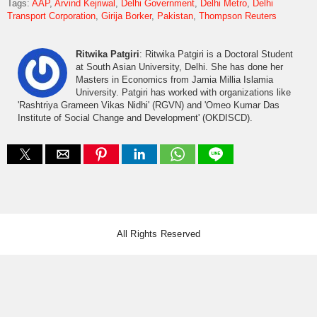
Tags:
AAP
Arvind Kejriwal
Delhi Government
Delhi Metro
Delhi
Transport Corporation
Girija Borker
Pakistan
Thompson Reuters
Ritwika Patgiri
: Ritwika Patgiri is a Doctoral Student
at South Asian University, Delhi. She has done her
Masters in Economics from Jamia Millia Islamia
University. Patgiri has worked with organizations like
'Rashtriya Grameen Vikas Nidhi' (RGVN) and 'Omeo Kumar Das
Institute of Social Change and Development' (OKDISCD).
All Rights Reserved