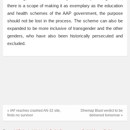
there is a scope of making it as exemplary as the education
and health schemes of the AAP government, the purpose
should not be lost in the process. The scheme can also be
expanded to be more inclusive of transgender and the other
genders, who have also been historically persecuted and
excluded.
« IAF reaches crashed AN-32 site,
Dhemaji Blast verdict to be
finds no survivor
delivered tomorrow »