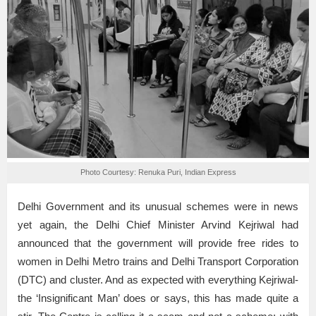
Photo Courtesy: Renuka Puri, Indian Express
Delhi Government and its unusual schemes were in news
yet again, the Delhi Chief Minister Arvind Kejriwal had
announced that the government will provide free rides to
women in Delhi Metro trains and Delhi Transport Corporation
(DTC) and cluster. And as expected with everything Kejriwal-
the ‘Insignificant Man’ does or says, this has made quite a