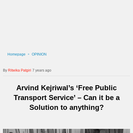
Homepage
OPINION
Ritwika Patgiri
7 years ago
Arvind Kejriwal’s ‘Free Public
Transport Service’ – Can it be a
Solution to anything?