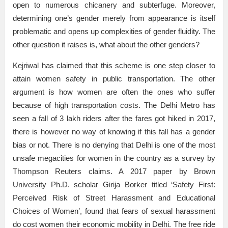
open to numerous chicanery and subterfuge. Moreover,
determining one’s gender merely from appearance is itself
problematic and opens up complexities of gender fluidity. The
other question it raises is, what about the other genders?
Kejriwal has claimed that this scheme is one step closer to
attain women safety in public transportation. The other
argument is how women are often the ones who suffer
because of high transportation costs. The Delhi Metro has
seen a fall of 3 lakh riders after the fares got hiked in 2017,
there is however no way of knowing if this fall has a gender
bias or not. There is no denying that Delhi is one of the most
unsafe megacities for women in the country as a survey by
Thompson Reuters claims. A 2017 paper by Brown
University Ph.D. scholar Girija Borker titled ‘Safety First:
Perceived Risk of Street Harassment and Educational
Choices of Women’, found that fears of sexual harassment
do cost women their economic mobility in Delhi. The free ride