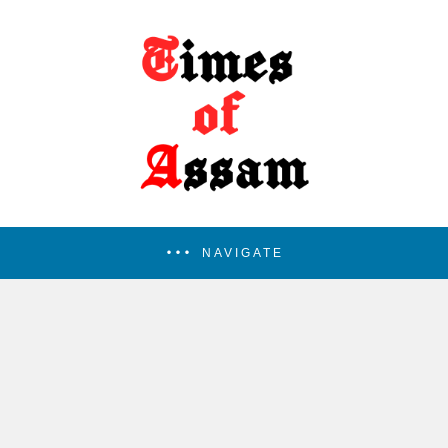
NAVIGATE