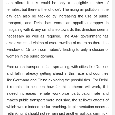
can afford it- this could be only a negligible number of
females, but there is the ‘choice’. The rising air pollution in the
city can also be tackled by increasing the use of public
transport, and Delhi has come an appalling cropper in
mitigating with it, any small step towards this direction seems
necessary as well as required. The AAP government has
also dismissed claims of overcrowding of metro as there is a
‘window of 15 lakh commuters’, leading to only inclusion of
women in the public domain.
Free urban transport is fast spreading, with cities like Dunkirk
and Tallinn already getting ahead in this race and countries
like Germany and China exploring the possibilities. For Delhi,
it remains to be seen how far this scheme will work, if it
indeed increases female workforce participation rate and
makes public transport more inclusive, the spillover effects of
which would indeed be far-reaching. Implementation needs a
rethinking, it should not remain just another political gimmick,