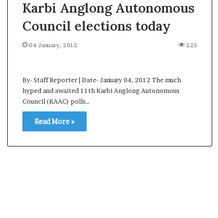
Karbi Anglong Autonomous
Council elections today
04 January, 2012
225
By- Staff Reporter | Date- January 04, 2012 The much
hyped and awaited 11th Karbi Anglong Autonomous
Council (KAAC) polls…
Read More »
A
s