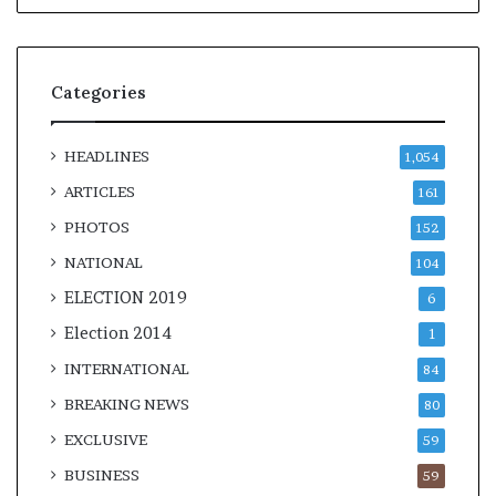
Categories
HEADLINES
1,054
ARTICLES
161
PHOTOS
152
NATIONAL
104
ELECTION 2019
6
Election 2014
1
INTERNATIONAL
84
BREAKING NEWS
80
EXCLUSIVE
59
BUSINESS
59