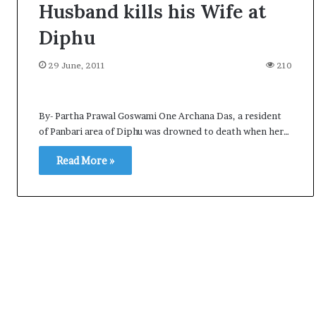
Husband kills his Wife at
Diphu
29 June, 2011
210
By- Partha Prawal Goswami One Archana Das, a resident
of Panbari area of Diphu was drowned to death when her…
Read More »
A
l