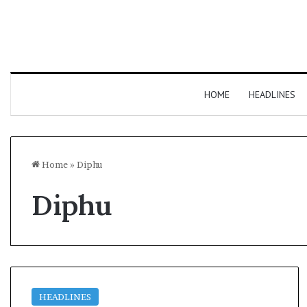
HOME
HEADLINES
Home
»
Diphu
Diphu
HEADLINES