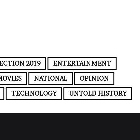
ECTION 2019
ENTERTAINMENT
MOVIES
NATIONAL
OPINION
TECHNOLOGY
UNTOLD HISTORY