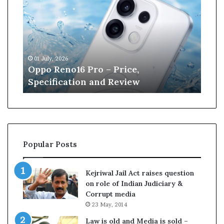
p
n
o
e
R
W
e
i
n
l
01 July, 2026
13 J
o
l
r
Oppo Reno16 Pro – Price,
Kan
1
i
Specification and Review
Cri
6
a
P
m
r
s
o
o
–
n
P
r
Popular Posts
r
e
i
t
c
i
Kejriwal Jail Act raises question
e
r
on role of Indian Judiciary &
,
e
Corrupt media
S
s
23 May, 2014
p
f
e
r
Law is old and Media is sold –