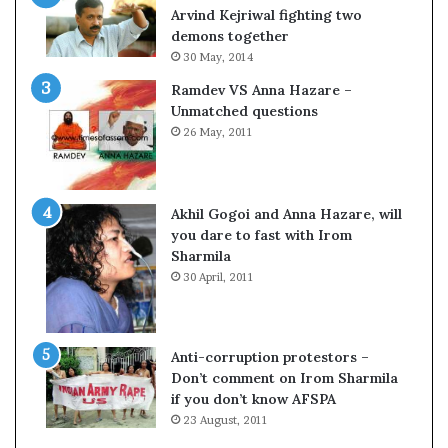
c
o
Arvind Kejriwal fighting two
i
m
demons together
f
C
30 May, 2014
i
r
Ramdev VS Anna Hazare –
c
i
Unmatched questions
a
c
26 May, 2011
t
k
i
e
o
t
n
Akhil Gogoi and Anna Hazare, will
a
you dare to fast with Irom
n
Sharmila
d
30 April, 2011
R
e
v
i
Anti-corruption protestors –
e
Don’t comment on Irom Sharmila
w
if you don’t know AFSPA
23 August, 2011