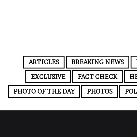
ARTICLES
BREAKING NEWS
EXCLUSIVE
FACT CHECK
H
PHOTO OF THE DAY
PHOTOS
POL