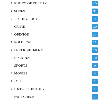
PHOTO OF THE DAY
40
SOCIAL
35
TECHNOLOGY
34
CRIME
30
OPINION
14
POLITICAL
12
ENTERTAINMENT
10
REGIONAL
10
SPORTS
9
MOVIES
8
JOBS
1
UNTOLD HISTORY
1
FACT CHECK
1