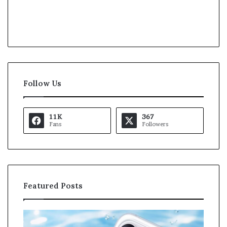
Follow Us
11K
367
Fans
Followers
Featured Posts
O
K
p
a