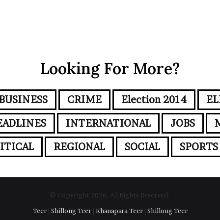
Looking For More?
BUSINESS
CRIME
Election 2014
EL
EADLINES
INTERNATIONAL
JOBS
ITICAL
REGIONAL
SOCIAL
SPORTS
© Copyright 2026, All Rights Reserved.
Teer
|
Shillong Teer
|
Khanapara Teer
|
Shillong Teer