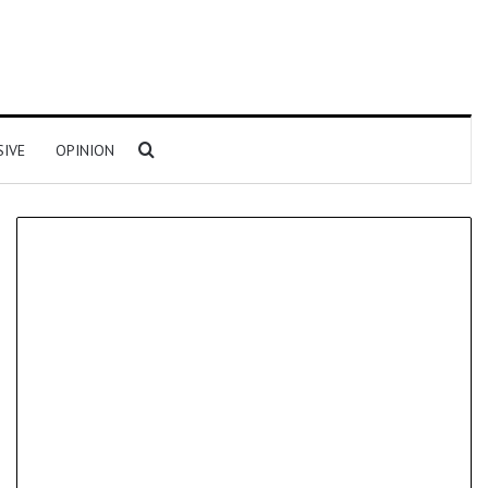
Search for
SIVE
OPINION