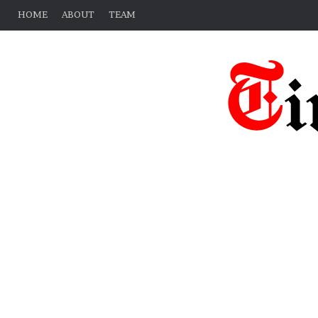
HOME
ABOUT
TEAM