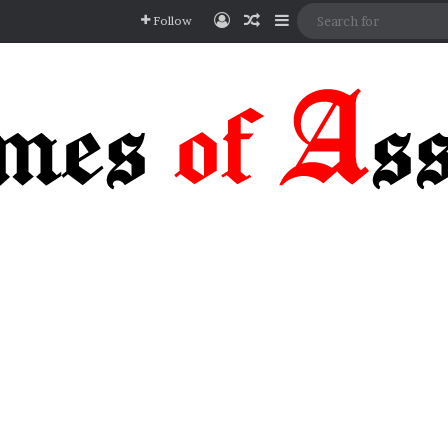
Log In
Random Article
Sidebar
Follow