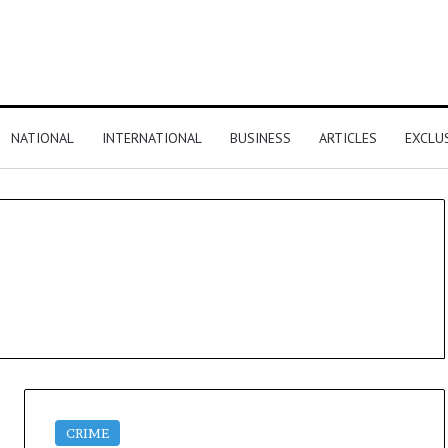
NATIONAL
INTERNATIONAL
BUSINESS
ARTICLES
EXCLU
CRIME