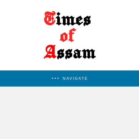
NAVIGATE