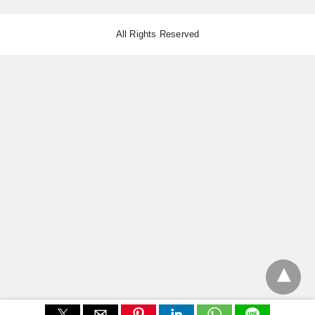
All Rights Reserved