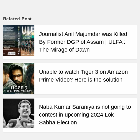
Related Post
Journalist Anil Majumdar was Killed
By Former DGP of Assam | ULFA :
The Mirage of Dawn
Unable to watch Tiger 3 on Amazon
Prime Video? Here is the solution
Naba Kumar Saraniya is not going to
contest in upcoming 2024 Lok
Sabha Election