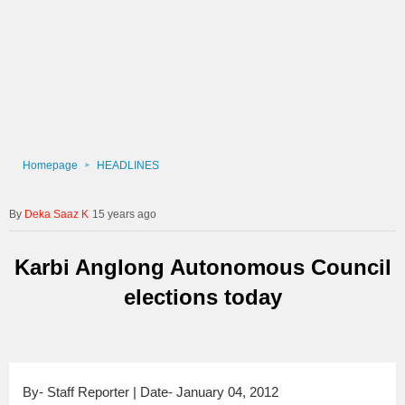
Homepage
HEADLINES
Deka Saaz K
15 years ago
Karbi Anglong Autonomous Council
elections today
By- Staff Reporter | Date- January 04, 2012