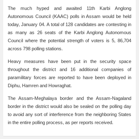
The much hyped and awaited 11th Karbi Anglong
Autonomous Council (KAAC) polls in Assam would be held
today, January 04. A total of 128 candidates are contesting in
as many as 26 seats of the Karbi Anglong Autonomous
Council where the potential strength of voters is 5, 86,704
across 798 polling stations.
Heavy measures have been put in the security space
throughout the district and 16 additional companies of
paramilitary forces are reported to have been deployed in
Diphu, Hamren and Howraghat.
The Assam-Meghalaya border and the Assam-Nagaland
border in the district would also be sealed on the polling day
to avoid any sort of interference from the neighboring States
in the entire polling process, as per reports received.