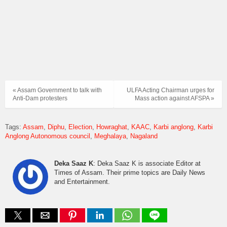
« Assam Government to talk with
ULFA Acting Chairman urges for
Anti-Dam protesters
Mass action against AFSPA »
Tags:
Assam
Diphu
Election
Howraghat
KAAC
Karbi anglong
Karbi
Anglong Autonomous council
Meghalaya
Nagaland
Deka Saaz K
: Deka Saaz K is associate Editor at
Times of Assam. Their prime topics are Daily News
and Entertainment.