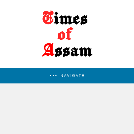
NAVIGATE