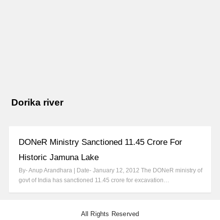
Dorika river
DONeR Ministry Sanctioned 11.45 Crore For
Historic Jamuna Lake
By- Anup Arandhara | Date- January 12, 2012 The DONeR ministry of
govt of India has sanctioned 11.45 crore for excavation…
All Rights Reserved