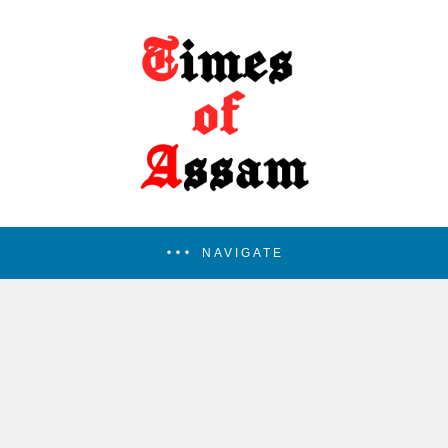
NAVIGATE