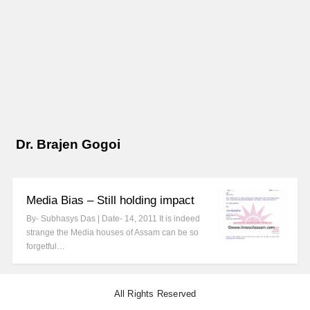
Dr. Brajen Gogoi
Media Bias – Still holding impact
By- Subhasys Das | Date- 14, 2011 It is indeed
strange the Media houses of Assam can be so
forgetful…
All Rights Reserved