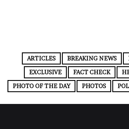
ARTICLES
BREAKING NEWS
EXCLUSIVE
FACT CHECK
H
PHOTO OF THE DAY
PHOTOS
POL