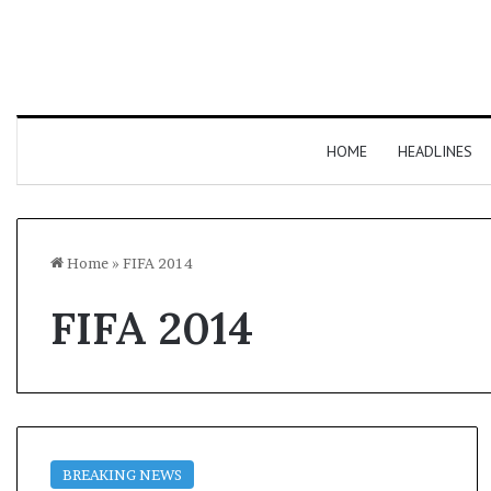
HOME
HEADLINES
Home
»
FIFA 2014
FIFA 2014
BREAKING NEWS