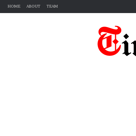
HOME
ABOUT
TEAM