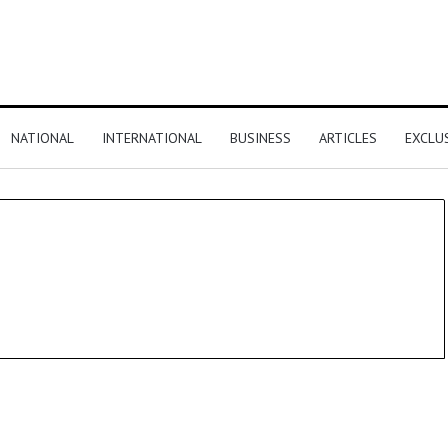
NATIONAL
INTERNATIONAL
BUSINESS
ARTICLES
EXCLU