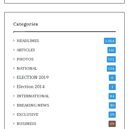
Categories
HEADLINES
1,054
ARTICLES
161
PHOTOS
152
NATIONAL
104
ELECTION 2019
6
Election 2014
1
INTERNATIONAL
84
BREAKING NEWS
80
EXCLUSIVE
59
BUSINESS
59