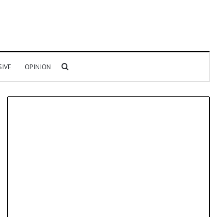
Search for
SIVE
OPINION