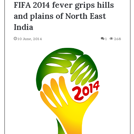
FIFA 2014 fever grips hills
and plains of North East
India
10 June, 2014
1
268
A
s