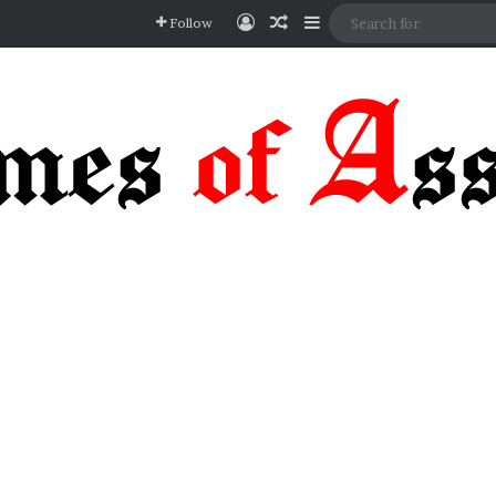
Log In
Random Article
Sidebar
Follow