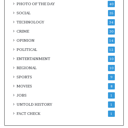
PHOTO OF THE DAY
40
SOCIAL
35
TECHNOLOGY
34
CRIME
30
OPINION
14
POLITICAL
12
ENTERTAINMENT
10
REGIONAL
10
SPORTS
9
MOVIES
8
JOBS
1
UNTOLD HISTORY
1
FACT CHECK
1