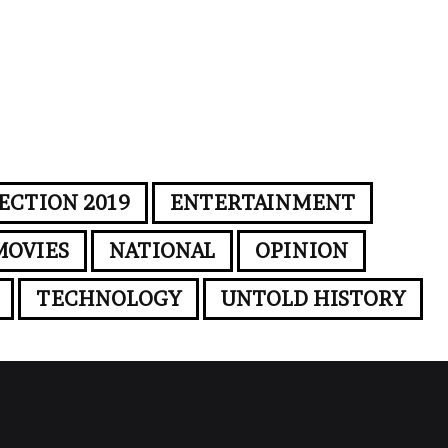
ECTION 2019
ENTERTAINMENT
MOVIES
NATIONAL
OPINION
TECHNOLOGY
UNTOLD HISTORY