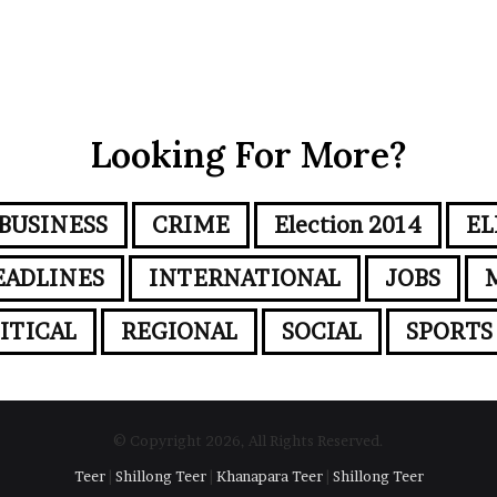
Looking For More?
BUSINESS
CRIME
Election 2014
EL
EADLINES
INTERNATIONAL
JOBS
ITICAL
REGIONAL
SOCIAL
SPORTS
© Copyright 2026, All Rights Reserved.
Teer
|
Shillong Teer
|
Khanapara Teer
|
Shillong Teer