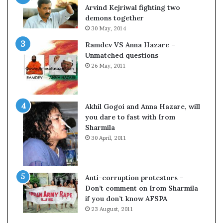
c
o
Arvind Kejriwal fighting two
i
m
demons together
f
C
30 May, 2014
i
r
Ramdev VS Anna Hazare –
c
i
Unmatched questions
a
c
26 May, 2011
t
k
i
e
o
t
n
Akhil Gogoi and Anna Hazare, will
a
you dare to fast with Irom
n
Sharmila
d
30 April, 2011
R
e
v
i
Anti-corruption protestors –
e
Don’t comment on Irom Sharmila
w
if you don’t know AFSPA
23 August, 2011