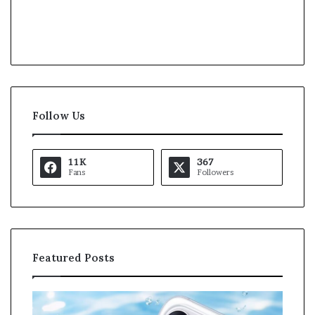
Follow Us
11K
367
Fans
Followers
Featured Posts
O
K
p
a