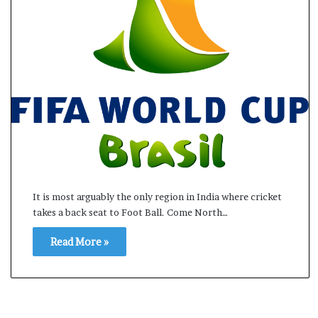
s
a
m
A
s
04 May, 2026
s
Assam Assembly Electi
e
– BJP wins with clear 
m
b
l
y
E
l
It is most arguably the only region in India where cricket
e
takes a back seat to Foot Ball. Come North…
c
t
Read More »
i
o
n
R
e