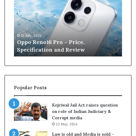
p
n
o
e
R
W
e
i
n
l
01 July, 2026
13 J
o
l
r
Oppo Reno16 Pro – Price,
Kan
1
i
Specification and Review
Cri
6
a
P
m
r
s
o
o
–
n
P
r
Popular Posts
r
e
i
t
c
i
Kejriwal Jail Act raises question
e
r
on role of Indian Judiciary &
,
e
Corrupt media
S
s
23 May, 2014
p
f
e
r
Law is old and Media is sold –