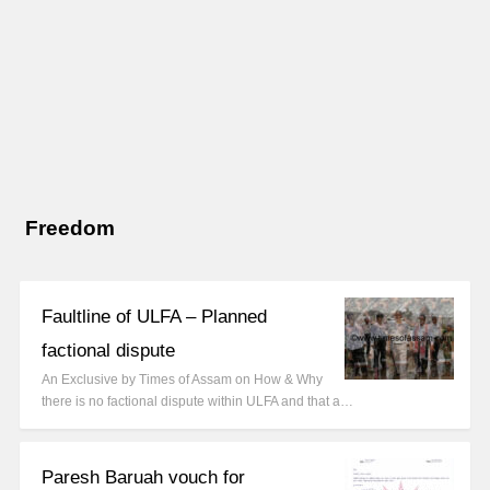
Freedom
Faultline of ULFA – Planned
factional dispute
An Exclusive by Times of Assam on How & Why
there is no factional dispute within ULFA and that a…
Paresh Baruah vouch for