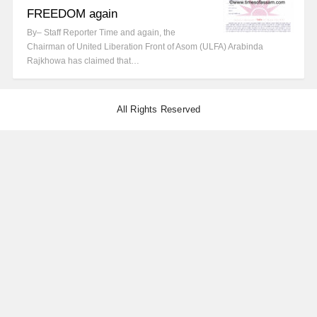
FREEDOM again
By– Staff Reporter Time and again, the
Chairman of United Liberation Front of Asom (ULFA) Arabinda
Rajkhowa has claimed that…
All Rights Reserved