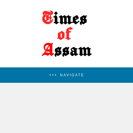
NAVIGATE