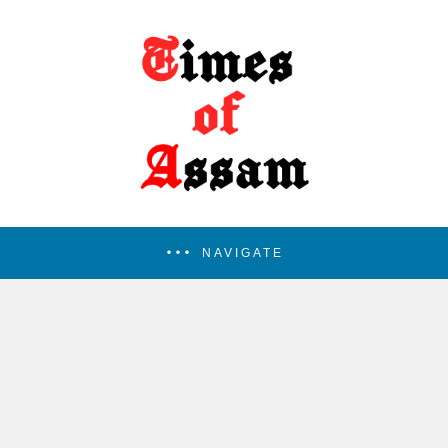
NAVIGATE