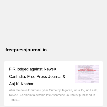
freepressjournal.in
FIR lodged against NewsX,
CanIndia, Free Press Journal &
Aaj Ki Khabar
After the news Inhuman Cyber Crime by Jagaran, India TV, IndiLeak,
NewsX, CanIndia to defame late Assamese Journalist published in
Times…