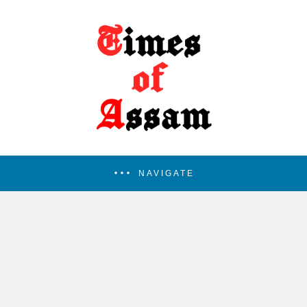
NAVIGATE