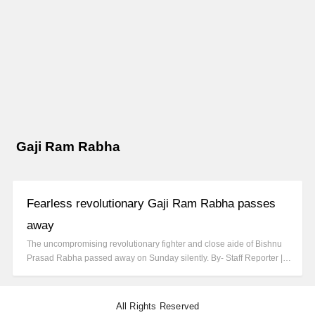
Gaji Ram Rabha
Fearless revolutionary Gaji Ram Rabha passes
away
The uncompromising revolutionary fighter and close aide of Bishnu
Prasad Rabha passed away on Sunday silently. By- Staff Reporter |…
All Rights Reserved