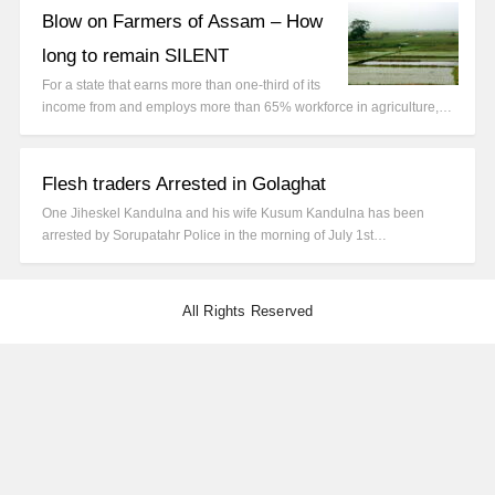
Blow on Farmers of Assam – How
long to remain SILENT
For a state that earns more than one-third of its
income from and employs more than 65% workforce in agriculture,…
Flesh traders Arrested in Golaghat
One Jiheskel Kandulna and his wife Kusum Kandulna has been
arrested by Sorupatahr Police in the morning of July 1st…
All Rights Reserved