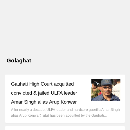
Golaghat
Gauhati High Court acquitted
convicted & jailed ULFA leader
Amar Singh alias Arup Konwar
After nearly a decade, ULFA leader and hardcore guerilla Amar Singh
alias Arup Konwar(Tutu) has been acquitted by the Gauhati…