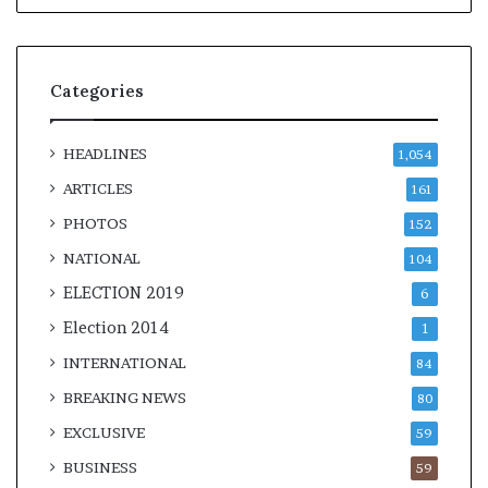
Categories
HEADLINES
1,054
ARTICLES
161
PHOTOS
152
NATIONAL
104
ELECTION 2019
6
Election 2014
1
INTERNATIONAL
84
BREAKING NEWS
80
EXCLUSIVE
59
BUSINESS
59