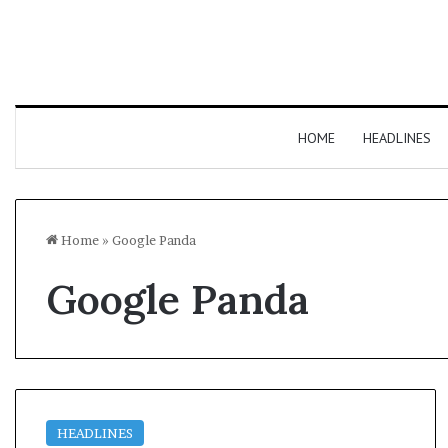
HOME
HEADLINES
Home
»
Google Panda
Google Panda
HEADLINES