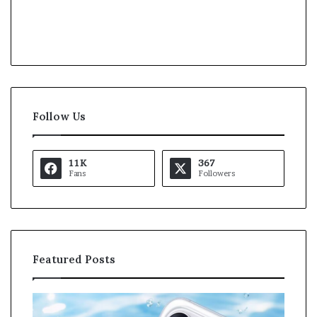
Follow Us
11K
367
Fans
Followers
Featured Posts
O
K
p
a