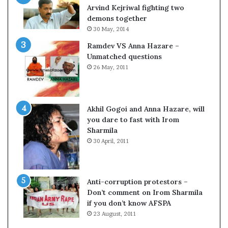
c
o
Arvind Kejriwal fighting two
i
m
demons together
f
C
30 May, 2014
i
r
Ramdev VS Anna Hazare –
c
i
Unmatched questions
a
c
26 May, 2011
t
k
i
e
o
t
n
Akhil Gogoi and Anna Hazare, will
a
you dare to fast with Irom
n
Sharmila
d
30 April, 2011
R
e
v
i
Anti-corruption protestors –
e
Don’t comment on Irom Sharmila
w
if you don’t know AFSPA
23 August, 2011