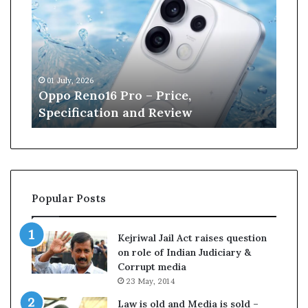
p
n
o
e
R
W
e
i
n
l
01 July, 2026
13 J
o
l
r
Oppo Reno16 Pro – Price,
Kan
1
i
Specification and Review
Cri
6
a
P
m
r
s
o
o
–
n
P
r
Popular Posts
r
e
i
t
c
i
Kejriwal Jail Act raises question
e
r
on role of Indian Judiciary &
,
e
Corrupt media
S
s
23 May, 2014
p
f
e
r
Law is old and Media is sold –