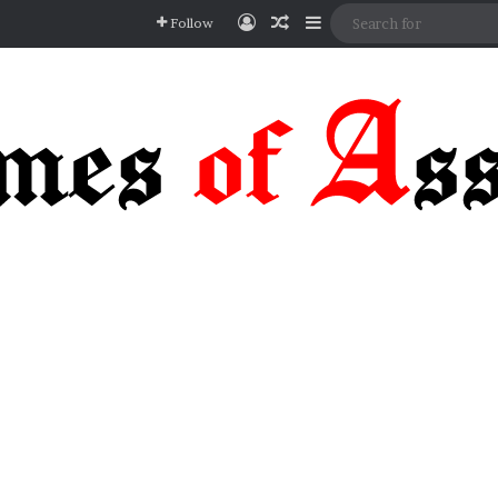
Log In
Random Article
Sidebar
Follow