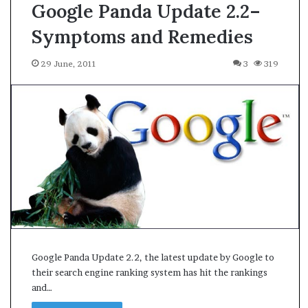
Google Panda Update 2.2–
Symptoms and Remedies
29 June, 2011
3
319
Google Panda Update 2.2, the latest update by Google to
their search engine ranking system has hit the rankings
and…
A
s