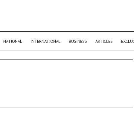
NATIONAL
INTERNATIONAL
BUSINESS
ARTICLES
EXCLU