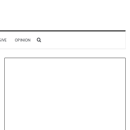
Search for
SIVE
OPINION