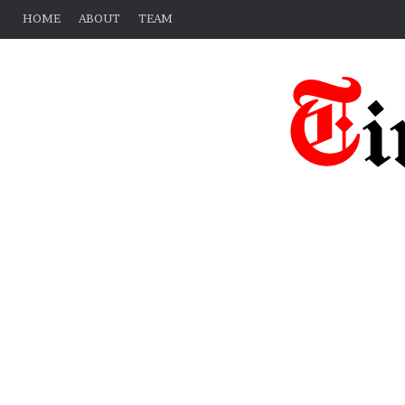
HOME
ABOUT
TEAM