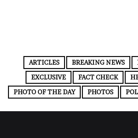
ARTICLES
BREAKING NEWS
EXCLUSIVE
FACT CHECK
H
PHOTO OF THE DAY
PHOTOS
POL