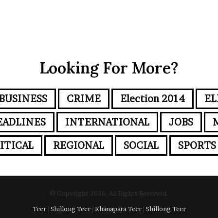
Looking For More?
BUSINESS
CRIME
Election 2014
EL
EADLINES
INTERNATIONAL
JOBS
ITICAL
REGIONAL
SOCIAL
SPORTS
© Copyright 2026, All Rights Reserved.
Teer
|
Shillong Teer
|
Khanapara Teer
|
Shillong Teer