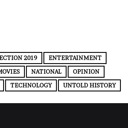
ECTION 2019
ENTERTAINMENT
MOVIES
NATIONAL
OPINION
TECHNOLOGY
UNTOLD HISTORY