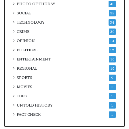
PHOTO OF THE DAY
40
SOCIAL
35
TECHNOLOGY
34
CRIME
30
OPINION
14
POLITICAL
12
ENTERTAINMENT
10
REGIONAL
10
SPORTS
9
MOVIES
8
JOBS
1
UNTOLD HISTORY
1
FACT CHECK
1