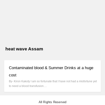
heat wave Assam
Contaminated blood & Summer Drinks at a huge
cost
By- Kiron Kakoty I am so fortunate that I have not had a misfortune yet
to need a blood transfusion.…
All Rights Reserved