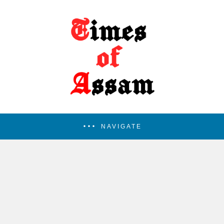
NAVIGATE