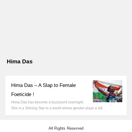
Hima Das
Hima Das – A Slap to Female
Foeticide !
Hima Das has become a buzzword overnight.
She is a Shining Star in a world where gender plays a slit…
All Rights Reserved