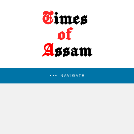
NAVIGATE