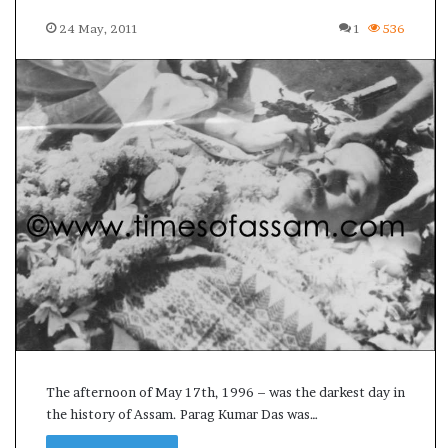
s
24 May, 2011
1
536
u
l
t
L
i
v
e
–
B
J
P
w
i
n
s
w
i
t
The afternoon of May 17th, 1996 – was the darkest day in
h
the history of Assam. Parag Kumar Das was…
c