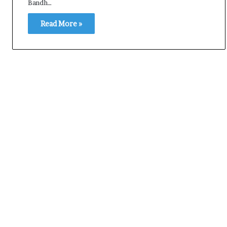
Bandh…
Read More »