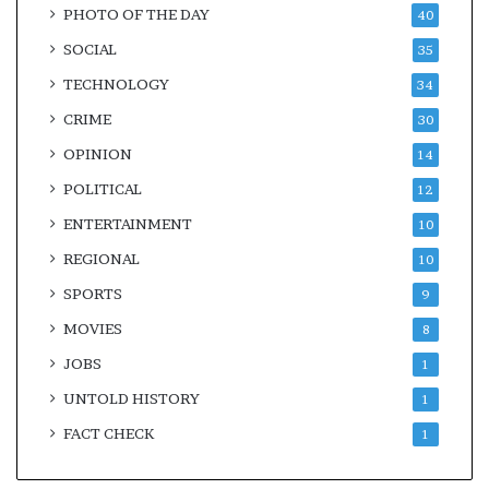
PHOTO OF THE DAY
40
SOCIAL
35
TECHNOLOGY
34
CRIME
30
OPINION
14
POLITICAL
12
ENTERTAINMENT
10
REGIONAL
10
SPORTS
9
MOVIES
8
JOBS
1
UNTOLD HISTORY
1
FACT CHECK
1