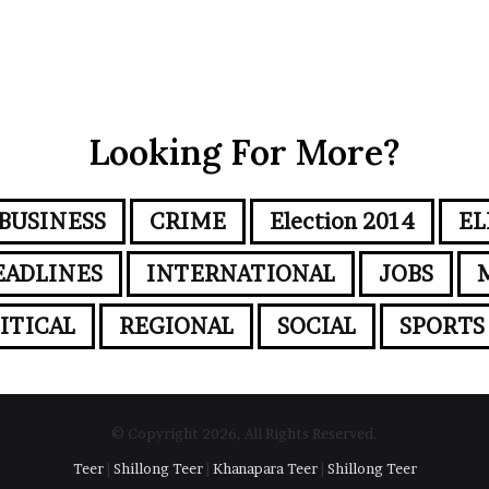
Looking For More?
BUSINESS
CRIME
Election 2014
EL
EADLINES
INTERNATIONAL
JOBS
ITICAL
REGIONAL
SOCIAL
SPORTS
© Copyright 2026, All Rights Reserved.
Teer
|
Shillong Teer
|
Khanapara Teer
|
Shillong Teer