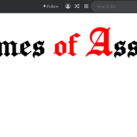
Log In
Random Article
Sidebar
Follow