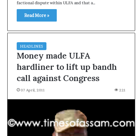
factional dispute within ULFA and that a…
e
s
Read More »
s
o
r
r
e
HEADLINES
m
Money made ULFA
a
i
hardliner to lift up bandh
n
s
call against Congress
o
u
07 April, 2011
221
t
o
f
s
i
g
h