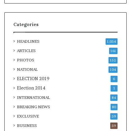
Categories
HEADLINES
1,054
ARTICLES
161
PHOTOS
152
NATIONAL
104
ELECTION 2019
6
Election 2014
1
INTERNATIONAL
84
BREAKING NEWS
80
EXCLUSIVE
59
BUSINESS
59