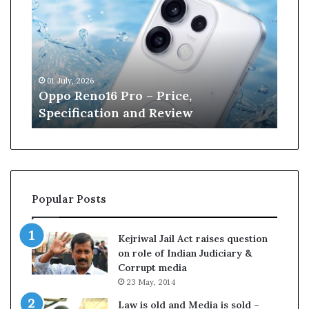
p
n
o
e
R
W
e
i
n
l
01 July, 2026
13 J
o
l
r
Oppo Reno16 Pro – Price,
Kan
1
i
Specification and Review
Cri
6
a
P
m
r
s
o
o
–
n
P
r
Popular Posts
r
e
i
t
c
i
Kejriwal Jail Act raises question
e
r
on role of Indian Judiciary &
,
e
Corrupt media
S
s
23 May, 2014
p
f
e
r
Law is old and Media is sold –