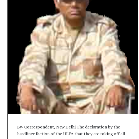
t
By- Correspondent, New Delhi The declaration by the
hardliner faction of the ULFA that they are taking off all