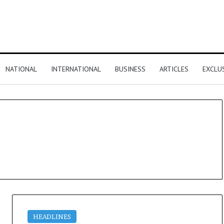
NATIONAL
INTERNATIONAL
BUSINESS
ARTICLES
EXCLU
HEADLINES