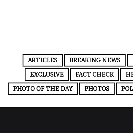
ARTICLES
BREAKING NEWS
EXCLUSIVE
FACT CHECK
H
PHOTO OF THE DAY
PHOTOS
POL