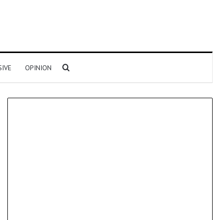
Search for
SIVE
OPINION