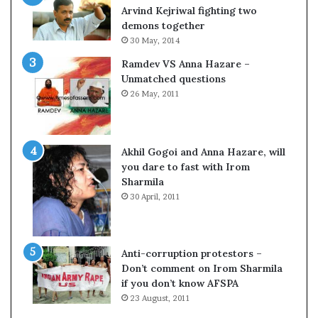
c
o
Arvind Kejriwal fighting two
i
m
demons together
f
C
30 May, 2014
i
r
Ramdev VS Anna Hazare –
c
i
Unmatched questions
a
c
26 May, 2011
t
k
i
e
o
t
n
Akhil Gogoi and Anna Hazare, will
a
you dare to fast with Irom
n
Sharmila
d
30 April, 2011
R
e
v
i
Anti-corruption protestors –
e
Don’t comment on Irom Sharmila
w
if you don’t know AFSPA
23 August, 2011