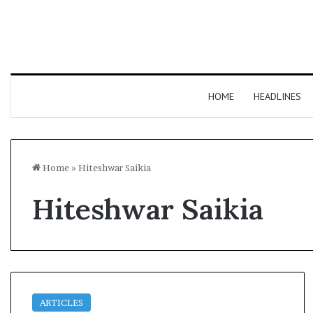
HOME
HEADLINES
Home
»
Hiteshwar Saikia
Hiteshwar Saikia
ARTICLES