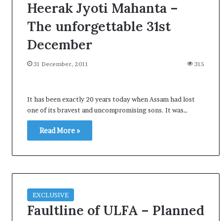
Heerak Jyoti Mahanta –
The unforgettable 31st
December
31 December, 2011
315
It has been exactly 20 years today when Assam had lost
one of its bravest and uncompromising sons. It was…
Read More »
EXCLUSIVE
Faultline of ULFA – Planned
A
l