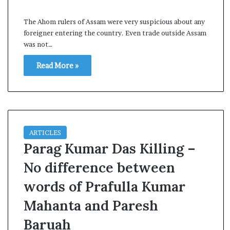
s
a
The Ahom rulers of Assam were very suspicious about any
m
foreigner entering the country. Even trade outside Assam
A
was not…
s
04 May, 2026
s
Read More »
Assam Assembly Electi
e
– BJP wins with clear 
m
b
l
y
E
ARTICLES
l
Parag Kumar Das Killing –
e
c
No difference between
t
words of Prafulla Kumar
i
o
Mahanta and Paresh
n
R
Baruah
e