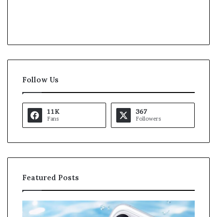
Follow Us
11K
367
Fans
Followers
Featured Posts
O
K
p
a