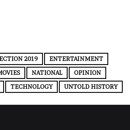
ECTION 2019
ENTERTAINMENT
MOVIES
NATIONAL
OPINION
TECHNOLOGY
UNTOLD HISTORY