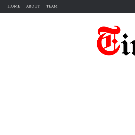
HOME
ABOUT
TEAM