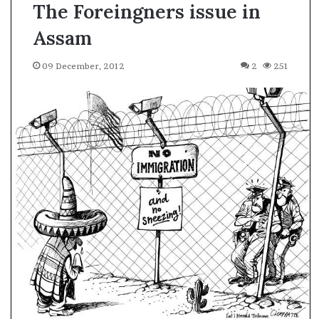
The Foreingners issue in
Assam
09 December, 2012
2
251
A
s