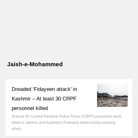
Jaish-e-Mohammed
Dreaded ‘Fidayeen attack’ in
Kashmir – At least 30 CRPF
personnel killed
At least 30 'Central Reserve Police Force' (CRPF) personnel were
killed in Jammu and Kashmir's Pulwama district today evening
when…