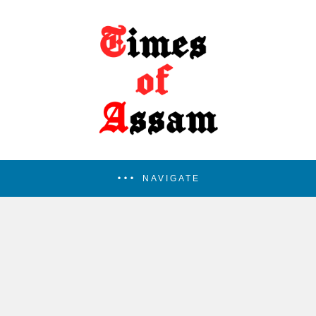
NAVIGATE