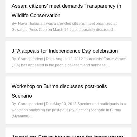
Assam citizens’ meet demands Transparency in
Wildlife Conservation
By- Nava Thakuria It was a crowded citizens’ meet organized at
Guwahati Press Club on March 14 that elaborately discussed…
JFA appeals for Independence Day celebration
By- Correspondent | Date- August 12, 2012 Journalists’ Forum Assam
(JFA) has appealed to the people of Assam and northeast…
Workshop on Burma discusses post-polls
Scenario
By- Correspondent | DateMay 13, 2012 Speaker and participants in a
workshop analysing the post-polls (by-election) scenario in Burma
(Myanmar)…