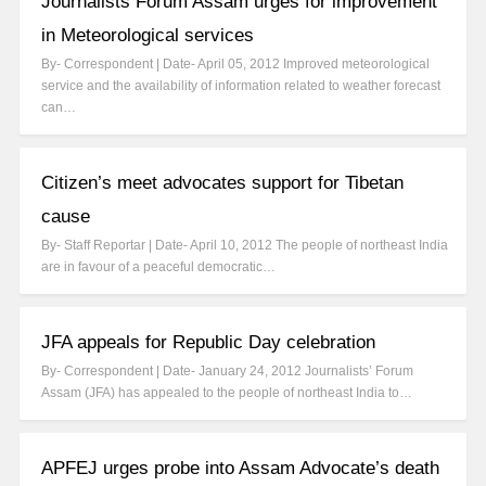
Journalists Forum Assam urges for improvement
in Meteorological services
By- Correspondent | Date- April 05, 2012 Improved meteorological
service and the availability of information related to weather forecast
can…
Citizen’s meet advocates support for Tibetan
cause
By- Staff Reportar | Date- April 10, 2012 The people of northeast India
are in favour of a peaceful democratic…
JFA appeals for Republic Day celebration
By- Correspondent | Date- January 24, 2012 Journalists’ Forum
Assam (JFA) has appealed to the people of northeast India to…
APFEJ urges probe into Assam Advocate’s death