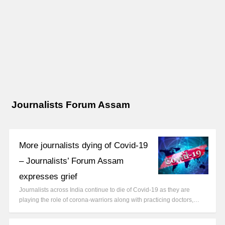
Journalists Forum Assam
More journalists dying of Covid-19
– Journalists’ Forum Assam
expresses grief
Journalists across India continue to die of Covid-19 as they are
playing the role of corona-warriors along with practicing doctors,…