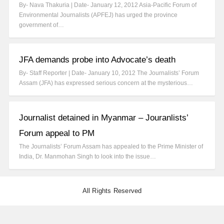
By- Nava Thakuria | Date- January 12, 2012 Asia-Pacific Forum of
Environmental Journalists (APFEJ) has urged the province
government of…
JFA demands probe into Advocate’s death
By- Staff Reporter | Date- January 10, 2012 The Journalists’ Forum
Assam (JFA) has expressed serious concern at the mysterious…
Journalist detained in Myanmar – Jouranlists’
Forum appeal to PM
The Journalists’ Forum Assam has appealed to the Prime Minister of
India, Dr. Manmohan Singh to look into the issue…
All Rights Reserved