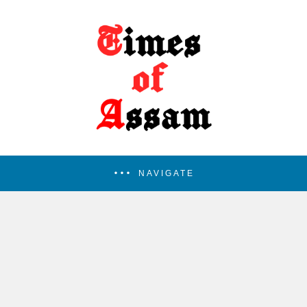
NAVIGATE