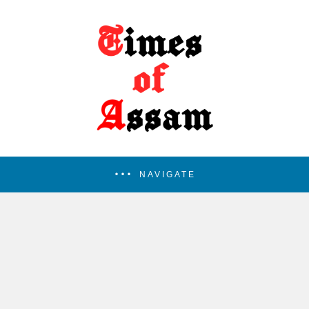
NAVIGATE