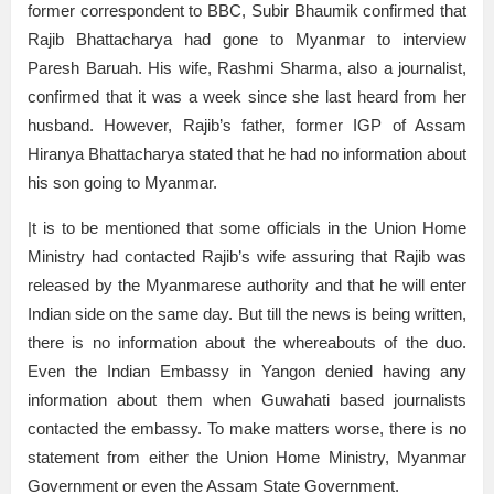
former correspondent to BBC, Subir Bhaumik confirmed that
Rajib Bhattacharya had gone to Myanmar to interview
Paresh Baruah. His wife, Rashmi Sharma, also a journalist,
confirmed that it was a week since she last heard from her
husband. However, Rajib’s father, former IGP of Assam
Hiranya Bhattacharya stated that he had no information about
his son going to Myanmar.
|t is to be mentioned that some officials in the Union Home
Ministry had contacted Rajib’s wife assuring that Rajib was
released by the Myanmarese authority and that he will enter
Indian side on the same day. But till the news is being written,
there is no information about the whereabouts of the duo.
Even the Indian Embassy in Yangon denied having any
information about them when Guwahati based journalists
contacted the embassy. To make matters worse, there is no
statement from either the Union Home Ministry, Myanmar
Government or even the Assam State Government.