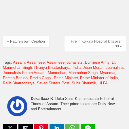
« Nature's own Creation
Fire in Kolkata Hospital kills over
90 »
Tags:
Assam
Assamese
Assamese journalists
Burmese Army
Dr.
Manmohan Singh
Hiranya Bhattacharya
India
Jiban Moran
Journalists
Journalists Forum Assam
Manmohan
Manmohan Singh
Myanmar
Paresh Baruah
Pradip Gogoi
Prime Minister
Prime Minister of India
Rajib Bhattacharya
Seven Sisters Post
Subir Bhaumik
ULFA
Deka Saaz K
: Deka Saaz K is associate Editor at
Times of Assam. Their prime topics are Daily News
and Entertainment.