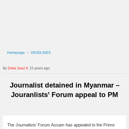
Homepage
HEADLINES
Deka Saaz K
15 years ago
Journalist detained in Myanmar –
Jouranlists’ Forum appeal to PM
The Journalists’ Forum Assam has appealed to the Prime