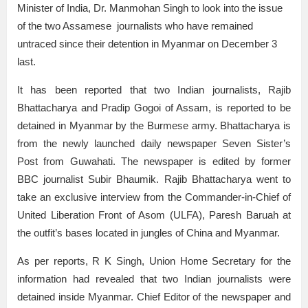
Minister of India, Dr. Manmohan Singh to look into the issue
of the two Assamese journalists who have remained
untraced since their detention in Myanmar on December 3
last.
It has been reported that two Indian journalists, Rajib
Bhattacharya and Pradip Gogoi of Assam, is reported to be
detained in Myanmar by the Burmese army. Bhattacharya is
from the newly launched daily newspaper Seven Sister’s
Post from Guwahati. The newspaper is edited by former
BBC journalist Subir Bhaumik. Rajib Bhattacharya went to
take an exclusive interview from the Commander-in-Chief of
United Liberation Front of Asom (ULFA), Paresh Baruah at
the outfit’s bases located in jungles of China and Myanmar.
As per reports, R K Singh, Union Home Secretary for the
information had revealed that two Indian journalists were
detained inside Myanmar. Chief Editor of the newspaper and