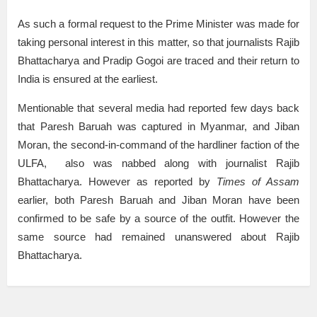
As such a formal request to the Prime Minister was made for
taking personal interest in this matter, so that journalists Rajib
Bhattacharya and Pradip Gogoi are traced and their return to
India is ensured at the earliest.
Mentionable that several media had reported few days back
that Paresh Baruah was captured in Myanmar, and Jiban
Moran, the second-in-command of the hardliner faction of the
ULFA, also was nabbed along with journalist Rajib
Bhattacharya. However as reported by
Times of Assam
earlier, both Paresh Baruah and Jiban Moran have been
confirmed to be safe by a source of the outfit. However the
same source had remained unanswered about Rajib
Bhattacharya.