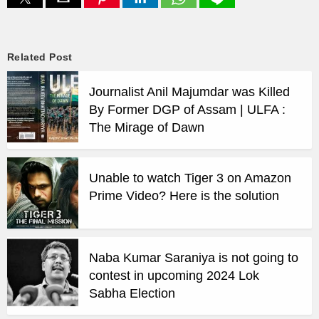
Related Post
Journalist Anil Majumdar was Killed
By Former DGP of Assam | ULFA :
The Mirage of Dawn
Unable to watch Tiger 3 on Amazon
Prime Video? Here is the solution
Naba Kumar Saraniya is not going to
contest in upcoming 2024 Lok
Sabha Election