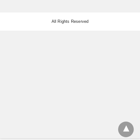
All Rights Reserved