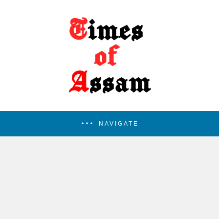
NAVIGATE