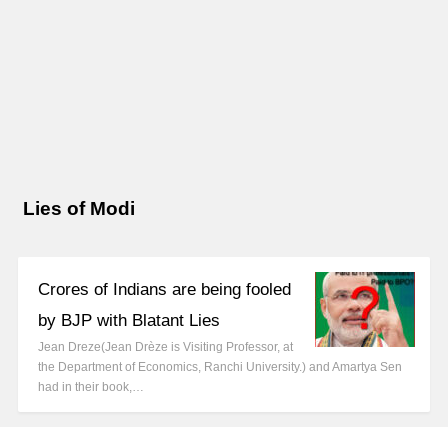
Lies of Modi
Crores of Indians are being fooled
by BJP with Blatant Lies
Jean Dreze(Jean Drèze is Visiting Professor, at
the Department of Economics, Ranchi University.) and Amartya Sen
had in their book,…