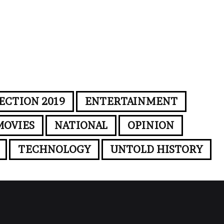
ECTION 2019
ENTERTAINMENT
MOVIES
NATIONAL
OPINION
TECHNOLOGY
UNTOLD HISTORY