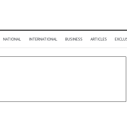
NATIONAL
INTERNATIONAL
BUSINESS
ARTICLES
EXCLU