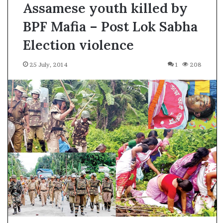
Assamese youth killed by
BPF Mafia – Post Lok Sabha
Election violence
25 July, 2014
1
208
A
l