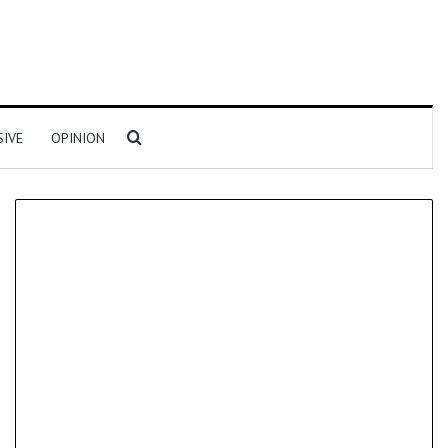
Search for
SIVE
OPINION