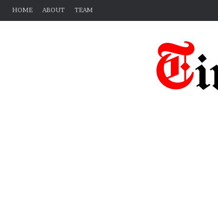
HOME
ABOUT
TEAM