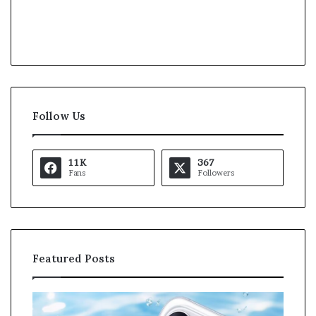
Follow Us
11K
367
Fans
Followers
Featured Posts
K
U
a
S