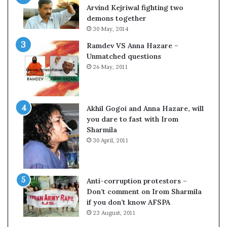
o
s
Arvind Kejriwal fighting two
m
$
demons together
C
1
30 May, 2014
r
0
Ramdev VS Anna Hazare –
i
0
Unmatched questions
c
,
26 May, 2011
k
0
e
0
t
0
H
Akhil Gogoi and Anna Hazare, will
-
you dare to fast with Irom
1
Sharmila
B
30 April, 2011
v
i
s
a
Anti-corruption protestors –
f
Don’t comment on Irom Sharmila
e
if you don’t know AFSPA
e
23 August, 2011