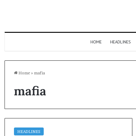
HOME
HEADLINES
Home
»
mafia
mafia
HEADLINES