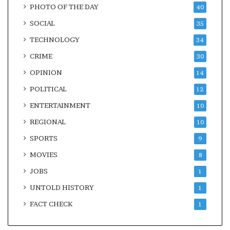
PHOTO OF THE DAY
40
SOCIAL
35
TECHNOLOGY
34
CRIME
30
OPINION
14
POLITICAL
12
ENTERTAINMENT
10
REGIONAL
10
SPORTS
9
MOVIES
8
JOBS
1
UNTOLD HISTORY
1
FACT CHECK
1