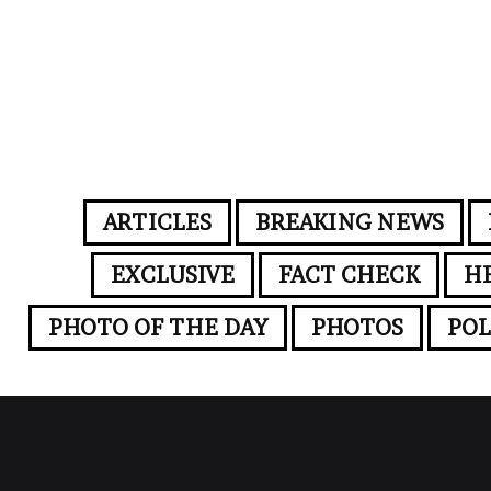
ARTICLES
BREAKING NEWS
EXCLUSIVE
FACT CHECK
H
PHOTO OF THE DAY
PHOTOS
POL