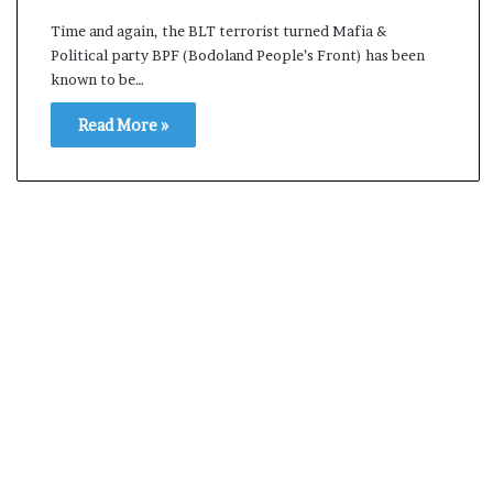
i
Time and again, the BLT terrorist turned Mafia &
K
Political party BPF (Bodoland People’s Front) has been
h
known to be…
a
m
Read More »
10 July, 2026
e
ly Election Result Live
Ali Khamenei Buried a
n
ith clear mandate
remains out of sight
e
i
B
u
r
i
e
d
a
s
s
u
c
c