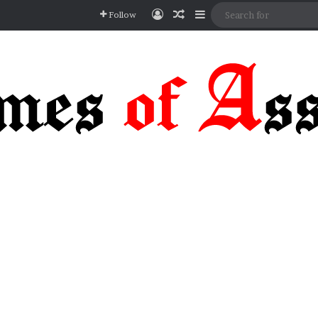
Log In
Random Article
Sidebar
Follow