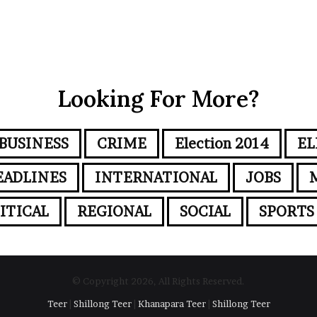
Looking For More?
BUSINESS
CRIME
Election 2014
EL
EADLINES
INTERNATIONAL
JOBS
ITICAL
REGIONAL
SOCIAL
SPORTS
© Copyright 2026, All Rights Reserved.
Teer
|
Shillong Teer
|
Khanapara Teer
|
Shillong Teer