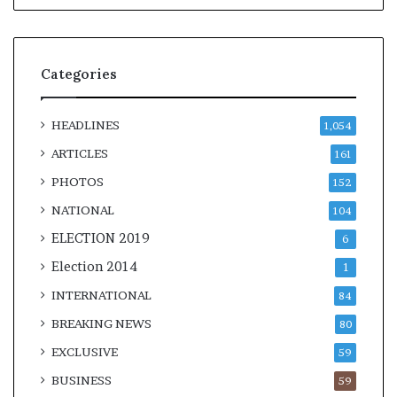
Categories
HEADLINES
1,054
ARTICLES
161
PHOTOS
152
NATIONAL
104
ELECTION 2019
6
Election 2014
1
INTERNATIONAL
84
BREAKING NEWS
80
EXCLUSIVE
59
BUSINESS
59