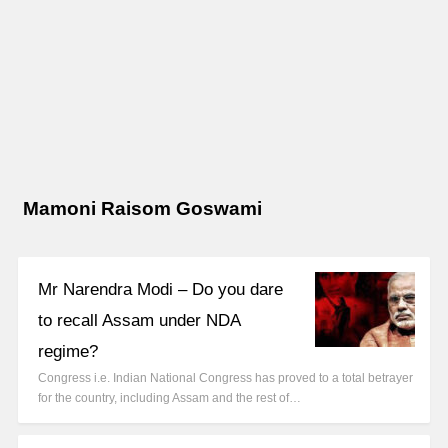
Mamoni Raisom Goswami
Mr Narendra Modi – Do you dare
to recall Assam under NDA
regime?
Congress i.e. Indian National Congress has proved to a total betrayer
for the country, including Assam and the rest of…