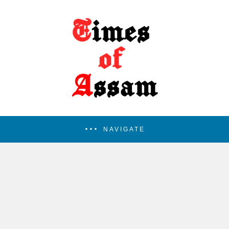
NAVIGATE