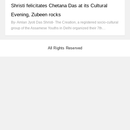
Shristi felicitates Chetana Das at its Cultural
Evening, Zubeen rocks
By- Amlan Jyoti Das Shristi- The Creation, a registered socio-cultural
group of the Assamese Youths in Delhi organized their 7th…
All Rights Reserved