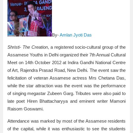
By-
Amlan Jyoti Das
Shristi- The Creation
, a registered socio-cultural group of the
Assamese Youths in Delhi organized their 7th Annual Cultural
Meet on 14th October 2012 at Indira Gandhi National Centre
of Art, Rajendra Prasad Road, New Delhi. The event saw the
felicitation of veteran Assamese actress Mrs Chetana Das,
while the star attraction was the event was the performance
of singing megastar Zubeen Garg. Tributes were also paid to
late poet Hiren Bhattacharyya and eminent writer Mamoni
Raisom Goswami.
Attendance was marked by most of the Assamese residents
of the capital, while it was enthusiastic to see the students