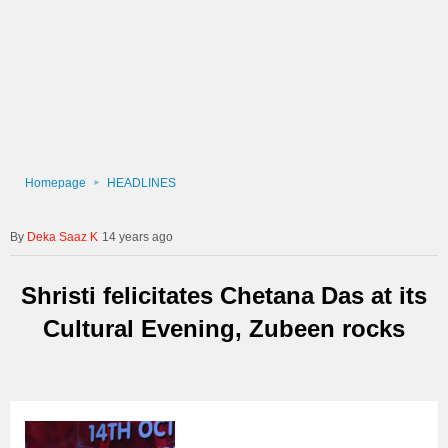
Homepage
HEADLINES
Deka Saaz K
14 years ago
Shristi felicitates Chetana Das at its
Cultural Evening, Zubeen rocks