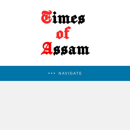
NAVIGATE