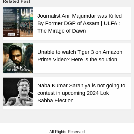
Related Post
Journalist Anil Majumdar was Killed
By Former DGP of Assam | ULFA :
The Mirage of Dawn
Unable to watch Tiger 3 on Amazon
Prime Video? Here is the solution
Naba Kumar Saraniya is not going to
contest in upcoming 2024 Lok
Sabha Election
All Rights Reserved