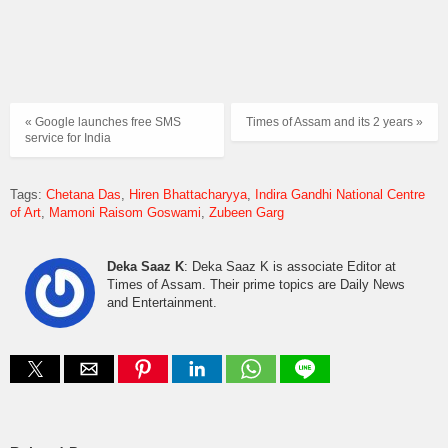
« Google launches free SMS
Times of Assam and its 2 years »
service for India
Tags:
Chetana Das
Hiren Bhattacharyya
Indira Gandhi National Centre
of Art
Mamoni Raisom Goswami
Zubeen Garg
Deka Saaz K
: Deka Saaz K is associate Editor at
Times of Assam. Their prime topics are Daily News
and Entertainment.