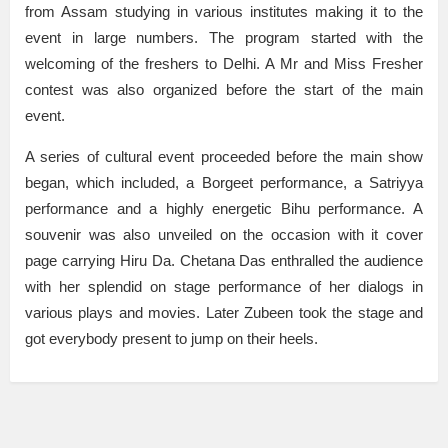
from Assam studying in various institutes making it to the
event in large numbers. The program started with the
welcoming of the freshers to Delhi. A Mr and Miss Fresher
contest was also organized before the start of the main
event.
A series of cultural event proceeded before the main show
began, which included, a Borgeet performance, a Satriyya
performance and a highly energetic Bihu performance. A
souvenir was also unveiled on the occasion with it cover
page carrying Hiru Da. Chetana Das enthralled the audience
with her splendid on stage performance of her dialogs in
various plays and movies. Later Zubeen took the stage and
got everybody present to jump on their heels.