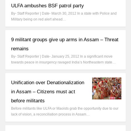
ULFA ambushes BSF patrol party
By- Staff Reporter | Date- March 30, 2012 In a state with Police and
Military being on red alert ahead…
9 militant groups give up arms in Assam – Threat
remains
By- Staff Reporter | Date- January 25, 2012 In a significant move
towards peace in insurgency ravaged India’s Northeastern state…
Unification over Denationalization
in Assam – Citizens must act
before militants
Before militants like ULFA or Maoists grab the opportunity due to our
lack of vision, a reconciliation process in Assam…