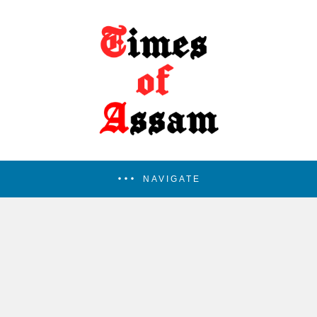
NAVIGATE