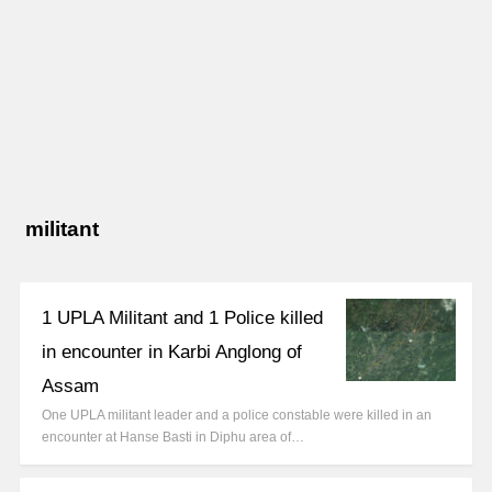
militant
1 UPLA Militant and 1 Police killed
in encounter in Karbi Anglong of
Assam
One UPLA militant leader and a police constable were killed in an
encounter at Hanse Basti in Diphu area of…