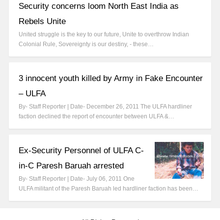
Security concerns loom North East India as
Rebels Unite
United struggle is the key to our future, Unite to overthrow Indian
Colonial Rule, Sovereignty is our destiny, - these…
3 innocent youth killed by Army in Fake Encounter
– ULFA
By- Staff Reporter | Date- December 26, 2011 The ULFA hardliner
faction declined the report of encounter between ULFA &…
Ex-Security Personnel of ULFA C-
in-C Paresh Baruah arrested
By- Staff Reporter | Date- July 06, 2011 One
ULFA militant of the Paresh Baruah led hardliner faction has been…