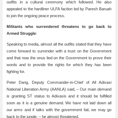
outfits in a cultural ceremony which followed. He also
appealed to the hardliner ULFA faction led by Paresh Baruah
to join the ongoing peace process.
Militants who surrendered threatens to go back to
Armed Struggle
:
Speaking to media, almost all the outfits stated that they have
come forward to surrender with a trust on the Government
and that now the onus lied on the Government to prove their
words and to provide the rights for which they has been
fighting for.
Peter Dang, Deputy Commander-in-Chief of All Adivasi
National Liberation Army (AANLA) said, – Our main demand
is granting ST status to Adivasis and it should be fulfilled
soon as it is a genuine demand. We have not laid down all
our arms and if talks with the government fail, we may go
back to the jungle, – he almost threatened.