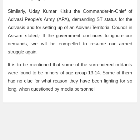
Similarly, Uday Kumar Kisku the Commander-in-Chief of
Adivasi People’s Army (APA), demanding ST status for the
Adivasis and for setting up of an Adivasi Territorial Council in
Assam stated,- If the government continues to ignore our
demands, we will be compelled to resume our armed
struggle again.
It is to be mentioned that some of the surrendered militants
were found to be minors of age group 13-14. Some of them
had no clue for what reason they have been fighting for so
long, when questioned by media personnel.