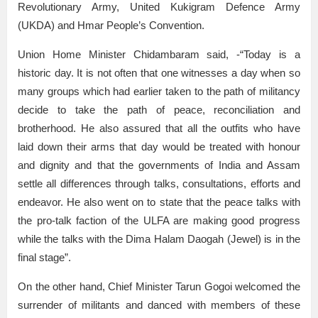
Revolutionary Army, United Kukigram Defence Army
(UKDA) and Hmar People’s Convention.
Union Home Minister Chidambaram said, -“Today is a
historic day. It is not often that one witnesses a day when so
many groups which had earlier taken to the path of militancy
decide to take the path of peace, reconciliation and
brotherhood. He also assured that all the outfits who have
laid down their arms that day would be treated with honour
and dignity and that the governments of India and Assam
settle all differences through talks, consultations, efforts and
endeavor. He also went on to state that the peace talks with
the pro-talk faction of the ULFA are making good progress
while the talks with the Dima Halam Daogah (Jewel) is in the
final stage”.
On the other hand, Chief Minister Tarun Gogoi welcomed the
surrender of militants and danced with members of these