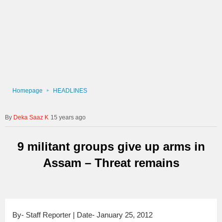
Homepage
HEADLINES
Deka Saaz K
15 years ago
9 militant groups give up arms in
Assam – Threat remains
By- Staff Reporter | Date- January 25, 2012