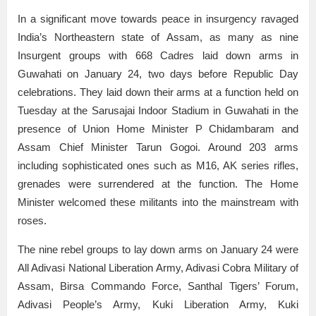
In a significant move towards peace in insurgency ravaged
India’s Northeastern state of Assam, as many as nine
Insurgent groups with 668 Cadres laid down arms in
Guwahati on January 24, two days before Republic Day
celebrations. They laid down their arms at a function held on
Tuesday at the Sarusajai Indoor Stadium in Guwahati in the
presence of Union Home Minister P Chidambaram and
Assam Chief Minister Tarun Gogoi. Around 203 arms
including sophisticated ones such as M16, AK series rifles,
grenades were surrendered at the function. The Home
Minister welcomed these militants into the mainstream with
roses.
The nine rebel groups to lay down arms on January 24 were
All Adivasi National Liberation Army, Adivasi Cobra Military of
Assam, Birsa Commando Force, Santhal Tigers’ Forum,
Adivasi People’s Army, Kuki Liberation Army, Kuki