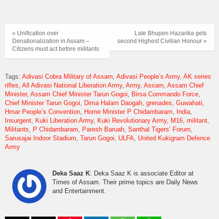
« Unification over
Late Bhupen Hazarika gets
Denationalization in Assam –
second Highest Civilian Honour »
Citizens must act before militants
Tags:
Adivasi Cobra Military of Assam
Adivasi People’s Army
AK series
rifles
All Adivasi National Liberation Army
Army
Assam
Assam Chief
Minister
Assam Chief Minister Tarun Gogoi
Birsa Commando Force
Chief Minister Tarun Gogoi
Dima Halam Daogah
grenades
Guwahati
Hmar People’s Convention
Home Minister P Chidambaram
India
Insurgent
Kuki Liberation Army
Kuki Revolutionary Army
M16
militant
Militants
P Chidambaram
Paresh Baruah
Santhal Tigers’ Forum
Sarusajai Indoor Stadium
Tarun Gogoi
ULFA
United Kukigram Defence
Army
Deka Saaz K
: Deka Saaz K is associate Editor at
Times of Assam. Their prime topics are Daily News
and Entertainment.