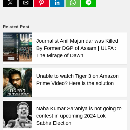
Related Post
Journalist Anil Majumdar was Killed
By Former DGP of Assam | ULFA :
The Mirage of Dawn
Unable to watch Tiger 3 on Amazon
Prime Video? Here is the solution
Naba Kumar Saraniya is not going to
contest in upcoming 2024 Lok
Sabha Election