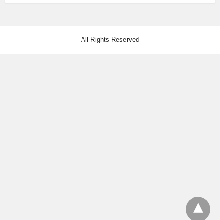
All Rights Reserved