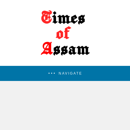
NAVIGATE