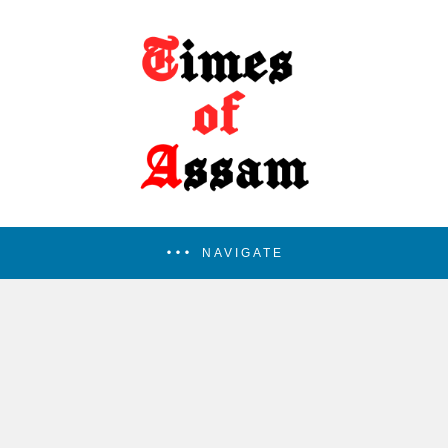
NAVIGATE