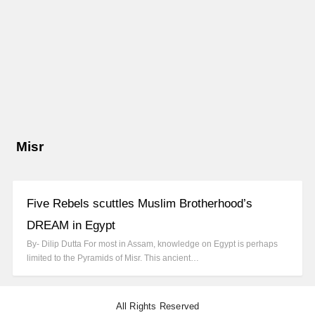
Misr
Five Rebels scuttles Muslim Brotherhood’s
DREAM in Egypt
By- Dilip Dutta For most in Assam, knowledge on Egypt is perhaps
limited to the Pyramids of Misr. This ancient…
All Rights Reserved