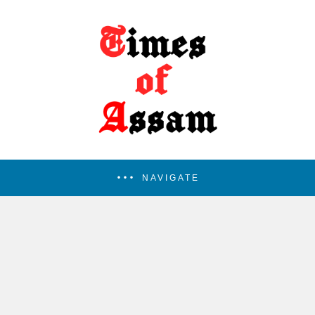
NAVIGATE