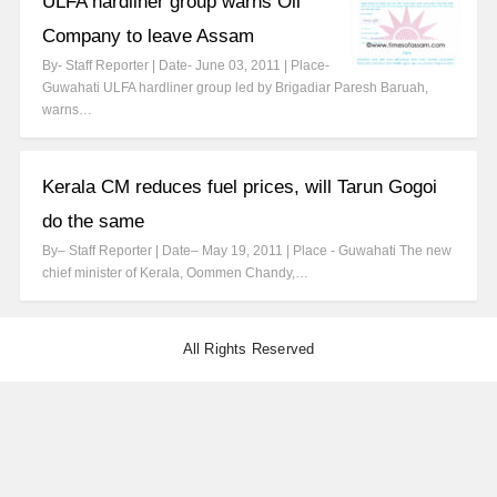
ULFA hardliner group warns Oil
Company to leave Assam
By- Staff Reporter | Date- June 03, 2011 | Place-
Guwahati ULFA hardliner group led by Brigadiar Paresh Baruah,
warns…
Kerala CM reduces fuel prices, will Tarun Gogoi
do the same
By– Staff Reporter | Date– May 19, 2011 | Place - Guwahati The new
chief minister of Kerala, Oommen Chandy,…
All Rights Reserved