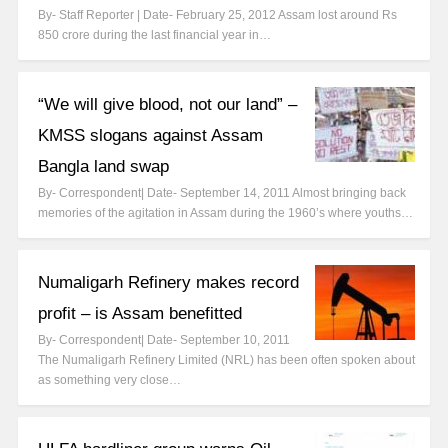
By- Staff Reporter | Date- February 25, 2012 Assam lost around Rs
850 crore during the last financial year in…
“We will give blood, not our land” –
KMSS slogans against Assam
Bangla land swap
By- Correspondent| Date- September 14, 2011 Almost bringing back
memories of the agitation in Assam during the 1960’s where youths…
Numaligarh Refinery makes record
profit – is Assam benefitted
By- Correspondent| Date- September 10, 2011
The Numaligarh Refinery Limited (NRL) has been often spoken about
as something very close…