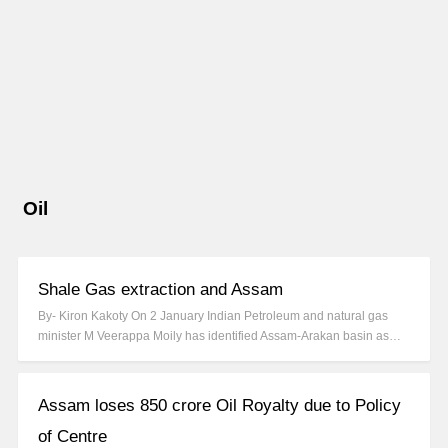
Oil
Shale Gas extraction and Assam
By- Kiron Kakoty On 2 January Indian Petroleum and natural gas
minister M Veerappa Moily has identified Assam-Arakan basin as…
Assam loses 850 crore Oil Royalty due to Policy
of Centre