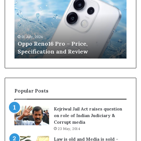
p
n
o
e
R
W
e
i
n
l
01 July, 2026
13 J
o
l
r
Oppo Reno16 Pro – Price,
Kan
1
i
Specification and Review
Cri
6
a
P
m
r
s
o
o
–
n
P
r
Popular Posts
r
e
i
t
c
i
Kejriwal Jail Act raises question
e
r
on role of Indian Judiciary &
,
e
Corrupt media
S
s
23 May, 2014
p
f
e
r
Law is old and Media is sold –