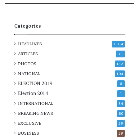
Categories
HEADLINES
1,054
ARTICLES
161
PHOTOS
152
NATIONAL
104
ELECTION 2019
6
Election 2014
1
INTERNATIONAL
84
BREAKING NEWS
80
EXCLUSIVE
59
BUSINESS
59