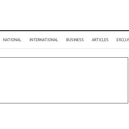
NATIONAL
INTERNATIONAL
BUSINESS
ARTICLES
EXCLU