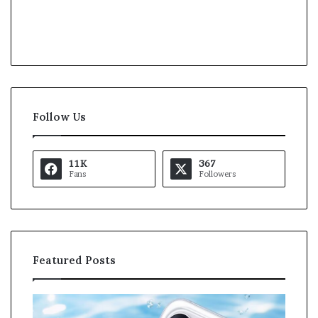
Follow Us
11K
367
Fans
Followers
Featured Posts
O
K
p
a