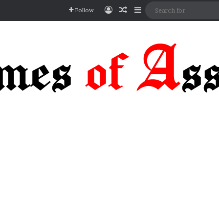
Log In
Random Article
Sidebar
Follow