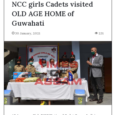
NCC girls Cadets visited
OLD AGE HOME of
Guwahati
30 January, 2021
231
A
s