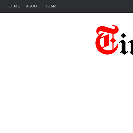
HOME
ABOUT
TEAM