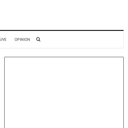
Search for
SIVE
OPINION