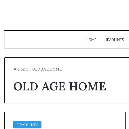
HOME
HEADLINES
Home
»
OLD AGE HOME
OLD AGE HOME
HEADLINES