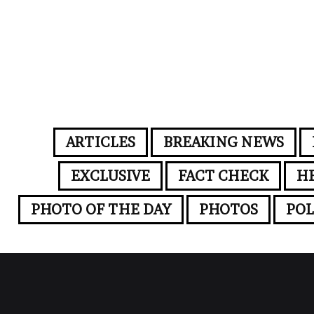
ARTICLES
BREAKING NEWS
EXCLUSIVE
FACT CHECK
H
PHOTO OF THE DAY
PHOTOS
POL