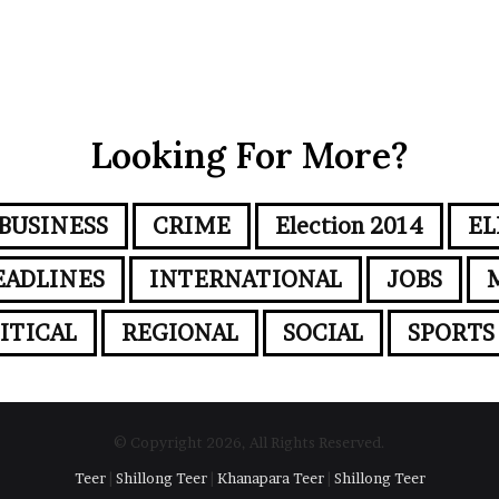
Looking For More?
BUSINESS
CRIME
Election 2014
EL
EADLINES
INTERNATIONAL
JOBS
ITICAL
REGIONAL
SOCIAL
SPORTS
© Copyright 2026, All Rights Reserved.
Teer
|
Shillong Teer
|
Khanapara Teer
|
Shillong Teer