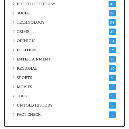
PHOTO OF THE DAY
40
SOCIAL
35
TECHNOLOGY
34
CRIME
30
OPINION
14
POLITICAL
12
ENTERTAINMENT
10
REGIONAL
10
SPORTS
9
MOVIES
8
JOBS
1
UNTOLD HISTORY
1
FACT CHECK
1