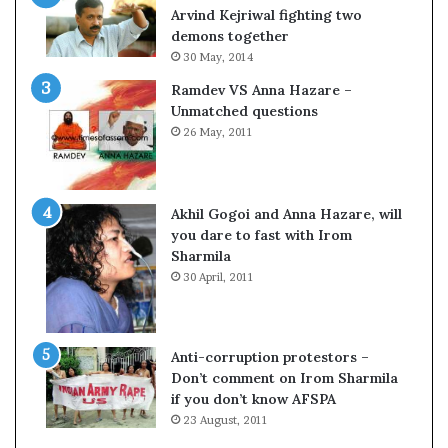
c
o
Arvind Kejriwal fighting two
i
m
demons together
f
C
30 May, 2014
i
r
Ramdev VS Anna Hazare –
c
i
Unmatched questions
a
c
26 May, 2011
t
k
i
e
o
t
n
Akhil Gogoi and Anna Hazare, will
a
you dare to fast with Irom
n
Sharmila
d
30 April, 2011
R
e
v
i
Anti-corruption protestors –
e
Don’t comment on Irom Sharmila
w
if you don’t know AFSPA
23 August, 2011