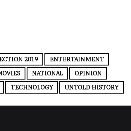
ECTION 2019
ENTERTAINMENT
MOVIES
NATIONAL
OPINION
TECHNOLOGY
UNTOLD HISTORY