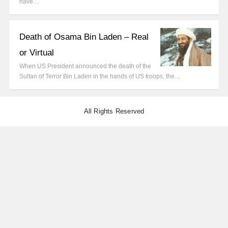
have…
Death of Osama Bin Laden – Real
or Virtual
When US President announced the death of the
Sultan of Terror Bin Laden in the hands of US troops, the…
All Rights Reserved