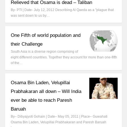
Relieved that Osama is dead – Taliban
By- PTI | Date- July 12, 2012 Describing Al Qaeda as a "plague that
was sent down to us by…
One Fifth of world population and
their Challenge
South Asia is a diverse region comprising of
eight different countries. Together they account for more than one-fifth
of the…
Osama Bin Laden, Velupillai
Prabhakaran all down – Will India
ever be able to reach Paresh
Baruah
By– Dibyajyoti Gohain | Date– May 05, 2011 | Place– Guwahati
Osama Bin Laden, Velupillai Prabhakaran and Paresh Baruah