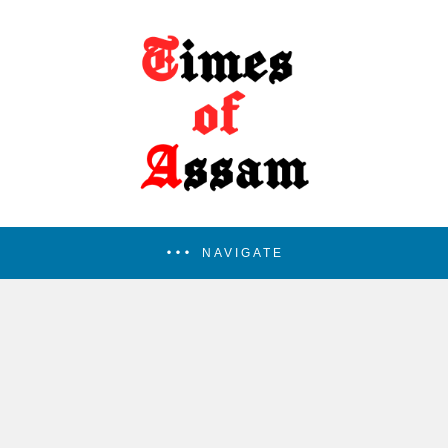
NAVIGATE