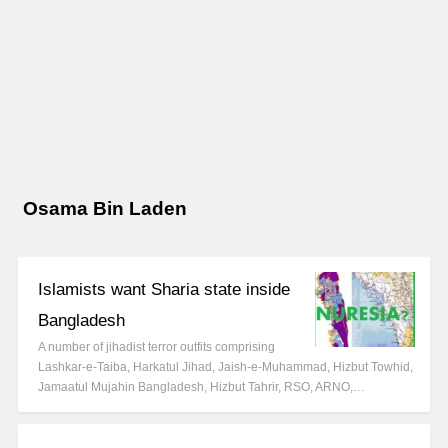
Osama Bin Laden
Islamists want Sharia state inside
Bangladesh
A number of jihadist terror outfits comprising
Lashkar-e-Taiba, Harkatul Jihad, Jaish-e-Muhammad, Hizbut Towhid,
Jamaatul Mujahin Bangladesh, Hizbut Tahrir, RSO, ARNO,…