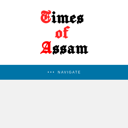
NAVIGATE