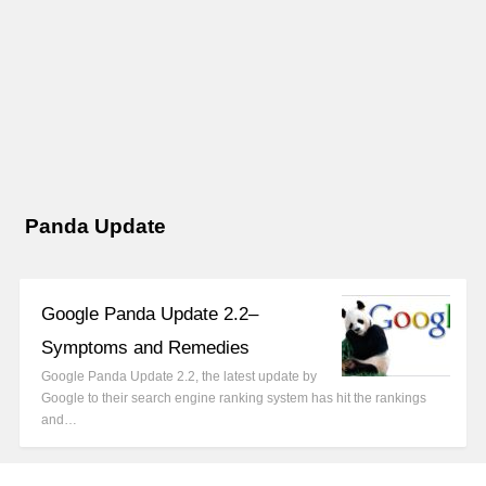
Panda Update
Google Panda Update 2.2–
Symptoms and Remedies
Google Panda Update 2.2, the latest update by
Google to their search engine ranking system has hit the rankings
and…