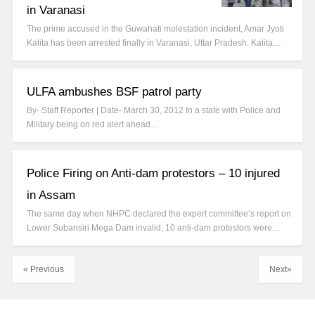
in Varanasi
The prime accused in the Guwahati molestation incident, Amar Jyoti
Kalita has been arrested finally in Varanasi, Uttar Pradesh. Kalita…
ULFA ambushes BSF patrol party
By- Staff Reporter | Date- March 30, 2012 In a state with Police and
Military being on red alert ahead…
Police Firing on Anti-dam protestors – 10 injured
in Assam
The same day when NHPC declared the expert committee’s report on
Lower Subansiri Mega Dam invalid, 10 anti-dam protestors were…
« Previous
Next»