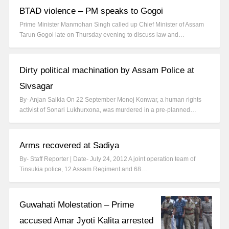
BTAD violence – PM speaks to Gogoi
Prime Minister Manmohan Singh called up Chief Minister of Assam
Tarun Gogoi late on Thursday evening to discuss law and…
Dirty political machination by Assam Police at
Sivsagar
By- Anjan Saikia On 22 September Monoj Konwar, a human rights
activist of Sonari Lukhurxona, was murdered in a pre-planned…
Arms recovered at Sadiya
By- Staff Reporter | Date- July 24, 2012 A joint operation team of
Tinsukia police, 12 Assam Regiment and 68…
Guwahati Molestation – Prime
accused Amar Jyoti Kalita arrested