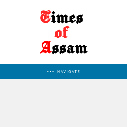
NAVIGATE