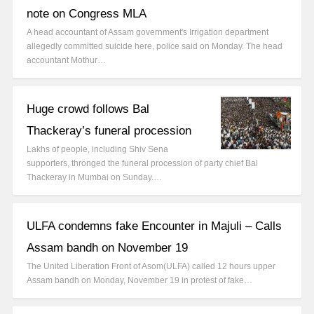
note on Congress MLA
A head accountant of Assam government's Irrigation department
allegedly committed suicide here, police said on Monday. The head
accountant Mothur…
Huge crowd follows Bal
Thackeray’s funeral procession
Lakhs of people, including Shiv Sena
supporters, thronged the funeral procession of party chief Bal
Thackeray in Mumbai on Sunday.…
ULFA condemns fake Encounter in Majuli – Calls
Assam bandh on November 19
The United Liberation Front of Asom(ULFA) called 12 hours upper
Assam bandh on Monday, November 19 in protest of fake…