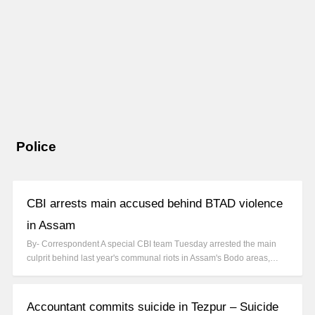
Police
CBI arrests main accused behind BTAD violence
in Assam
By- Correspondent A special CBI team Tuesday arrested the main
culprit behind last year's communal riots in Assam's Bodo areas,…
Accountant commits suicide in Tezpur – Suicide