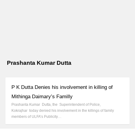
Prashanta Kumar Dutta
P K Dutta Denies his involvement in killing of
Mithinga Daimary’s Familly
Prashanta Kumar Dutta, the Superintendent of Police,
Kokrajhar today denied his involvement in the killings of family
members of ULFA’s Publicity…