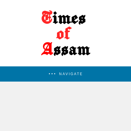
NAVIGATE