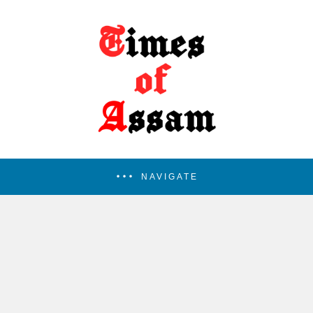
NAVIGATE