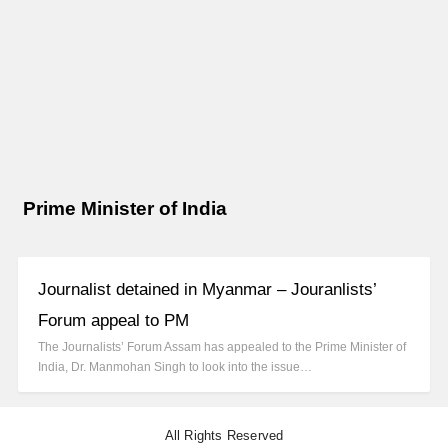
Prime Minister of India
Journalist detained in Myanmar – Jouranlists’
Forum appeal to PM
The Journalists’ Forum Assam has appealed to the Prime Minister of
India, Dr. Manmohan Singh to look into the issue…
All Rights Reserved