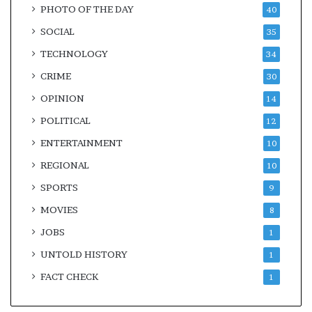
PHOTO OF THE DAY
40
SOCIAL
35
TECHNOLOGY
34
CRIME
30
OPINION
14
POLITICAL
12
ENTERTAINMENT
10
REGIONAL
10
SPORTS
9
MOVIES
8
JOBS
1
UNTOLD HISTORY
1
FACT CHECK
1