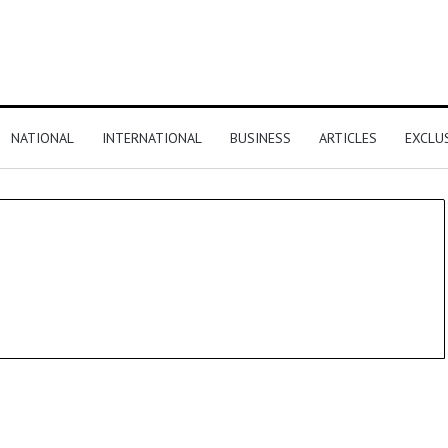
NATIONAL
INTERNATIONAL
BUSINESS
ARTICLES
EXCLU