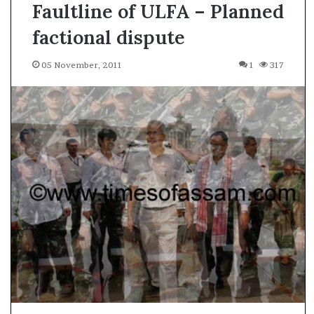
Faultline of ULFA – Planned
factional dispute
05 November, 2011
1
317
A
s