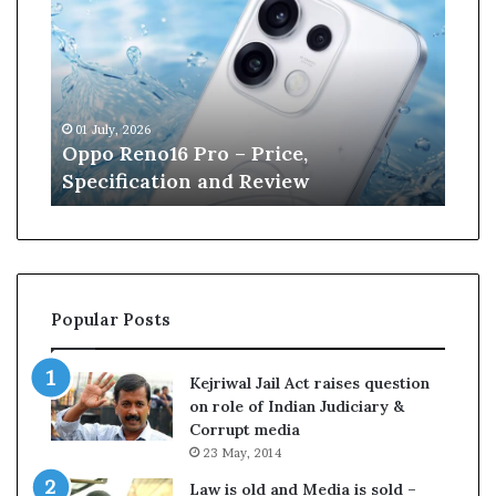
p
n
o
e
R
W
e
i
n
l
01 July, 2026
13 J
o
l
r
Oppo Reno16 Pro – Price,
Kan
1
i
Specification and Review
Cri
6
a
P
m
r
s
o
o
–
n
P
r
Popular Posts
r
e
i
t
c
i
Kejriwal Jail Act raises question
e
r
on role of Indian Judiciary &
,
e
Corrupt media
S
s
23 May, 2014
p
f
e
r
Law is old and Media is sold –