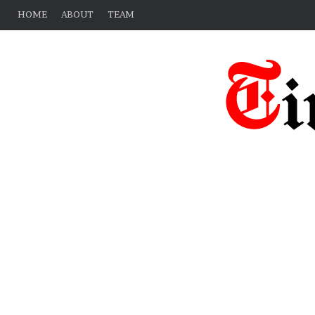
HOME
ABOUT
TEAM