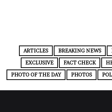
ARTICLES
BREAKING NEWS
EXCLUSIVE
FACT CHECK
H
PHOTO OF THE DAY
PHOTOS
POL