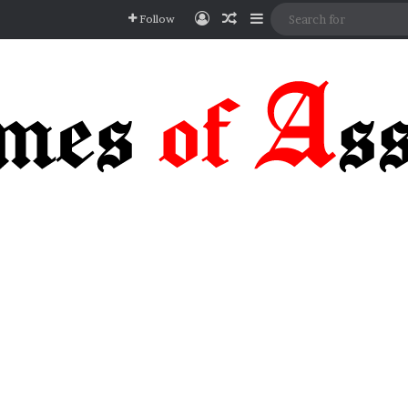
Log In
Random Article
Sidebar
Follow