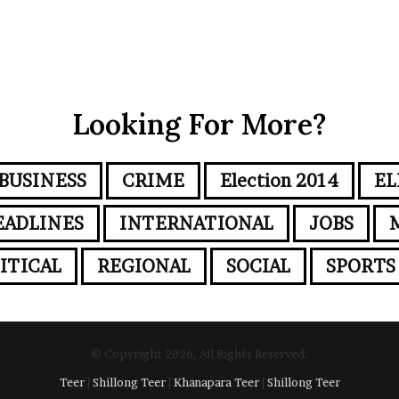
Looking For More?
BUSINESS
CRIME
Election 2014
EL
EADLINES
INTERNATIONAL
JOBS
ITICAL
REGIONAL
SOCIAL
SPORTS
© Copyright 2026, All Rights Reserved.
Teer
|
Shillong Teer
|
Khanapara Teer
|
Shillong Teer