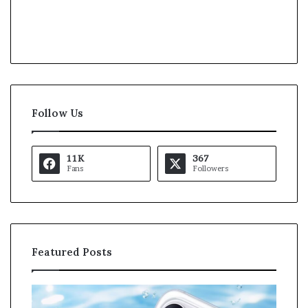
Follow Us
11K
367
Fans
Followers
Featured Posts
O
K
p
a