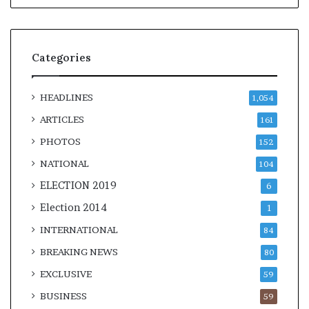
Categories
HEADLINES
1,054
ARTICLES
161
PHOTOS
152
NATIONAL
104
ELECTION 2019
6
Election 2014
1
INTERNATIONAL
84
BREAKING NEWS
80
EXCLUSIVE
59
BUSINESS
59