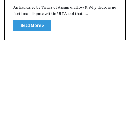
s
An Exclusive by Times of Assam on How & Why there is no
a
factional dispute within ULFA and that a…
m
A
Read More »
s
04 May, 2026
s
Assam Assembly Electi
e
– BJP wins with clear 
m
b
l
y
E
l
e
c
t
i
o
n
R
e