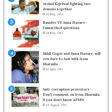
c
o
Arvind Kejriwal fighting two
i
m
demons together
f
C
30 May, 2014
i
r
Ramdev VS Anna Hazare –
c
i
Unmatched questions
a
c
26 May, 2011
t
k
i
e
o
t
n
Akhil Gogoi and Anna Hazare, will
a
you dare to fast with Irom
n
Sharmila
d
30 April, 2011
R
e
v
i
Anti-corruption protestors –
e
Don’t comment on Irom Sharmila
w
if you don’t know AFSPA
23 August, 2011