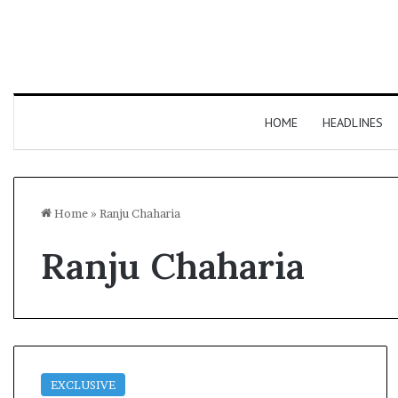
HOME
HEADLINES
Home
»
Ranju Chaharia
Ranju Chaharia
EXCLUSIVE