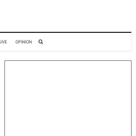
Search for
SIVE
OPINION