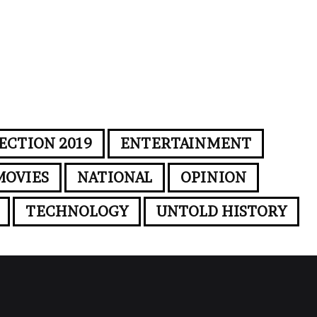
ECTION 2019
ENTERTAINMENT
MOVIES
NATIONAL
OPINION
TECHNOLOGY
UNTOLD HISTORY