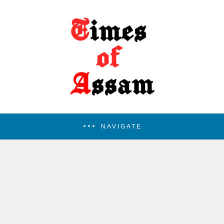
NAVIGATE