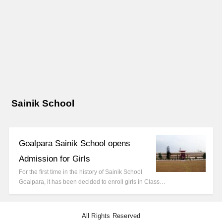
Sainik School
Goalpara Sainik School opens
Admission for Girls
For the first time in the history of Sainik School
Goalpara, it has been decided to enroll girls in Class…
All Rights Reserved