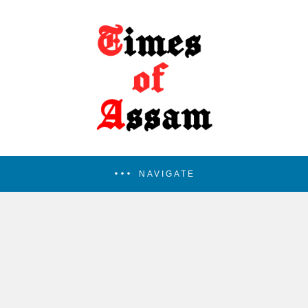
NAVIGATE