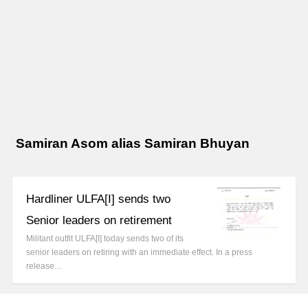
Samiran Asom alias Samiran Bhuyan
Hardliner ULFA[I] sends two
Senior leaders on retirement
Militant outfit ULFA[I] today sends two of its
senior leaders on retiring with an immediate effect. In a press
release…