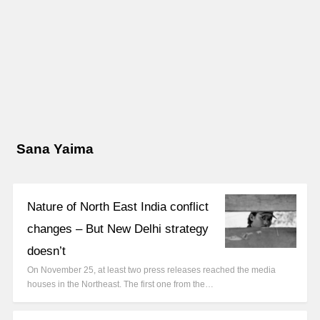
Sana Yaima
Nature of North East India conflict
changes – But New Delhi strategy
doesn’t
On November 25, at least two press releases reached the media
houses in the Northeast. The first one from the…