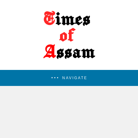
NAVIGATE