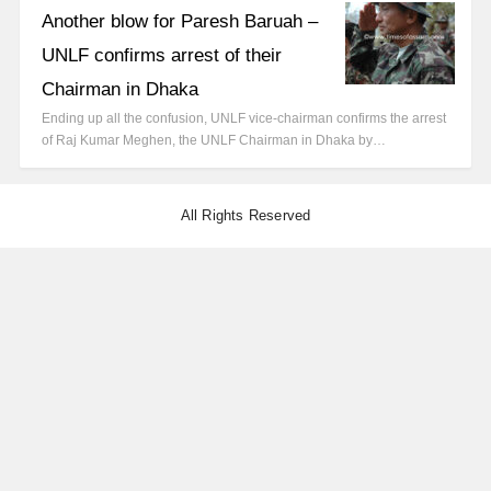
Another blow for Paresh Baruah –
UNLF confirms arrest of their
Chairman in Dhaka
Ending up all the confusion, UNLF vice-chairman confirms the arrest
of Raj Kumar Meghen, the UNLF Chairman in Dhaka by…
All Rights Reserved