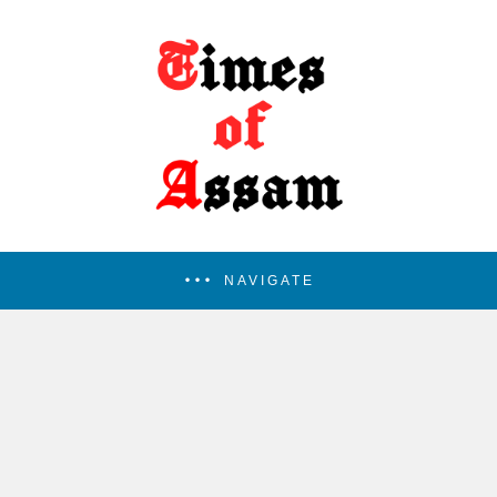
NAVIGATE