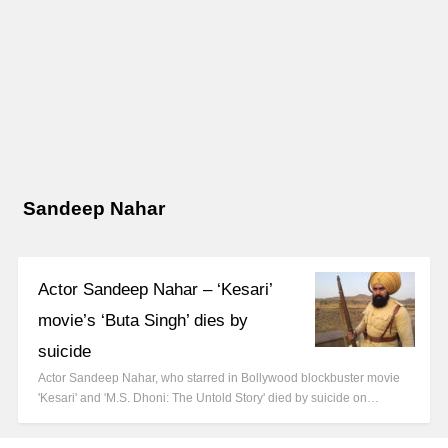
Sandeep Nahar
Actor Sandeep Nahar – ‘Kesari’
movie’s ‘Buta Singh’ dies by
suicide
Actor Sandeep Nahar, who starred in Bollywood blockbuster movie
'Kesari' and 'M.S. Dhoni: The Untold Story' died by suicide on…