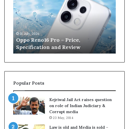
p
n
o
e
R
W
e
i
n
l
01 July, 2026
13 J
o
l
r
Oppo Reno16 Pro – Price,
Kan
1
i
Specification and Review
Cri
6
a
P
m
r
s
o
o
–
n
P
r
Popular Posts
r
e
i
t
c
i
Kejriwal Jail Act raises question
e
r
on role of Indian Judiciary &
,
e
Corrupt media
S
s
23 May, 2014
p
f
e
r
Law is old and Media is sold –