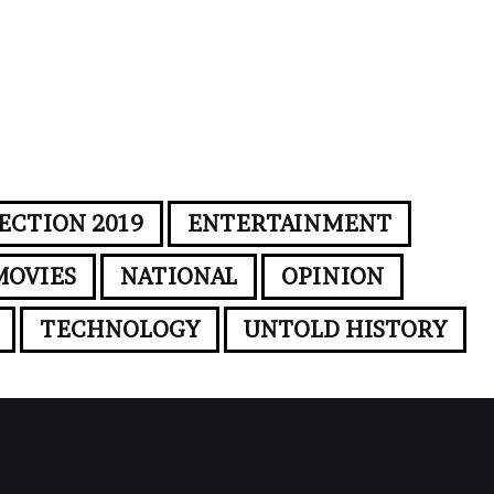
ECTION 2019
ENTERTAINMENT
MOVIES
NATIONAL
OPINION
TECHNOLOGY
UNTOLD HISTORY