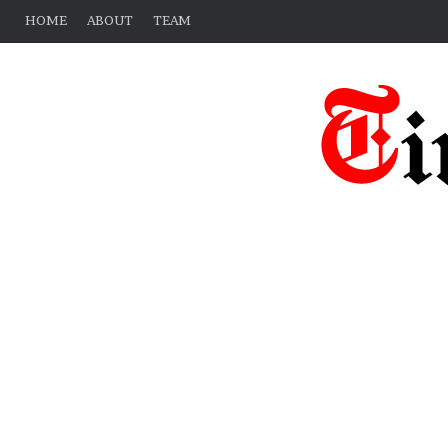
HOME
ABOUT
TEAM