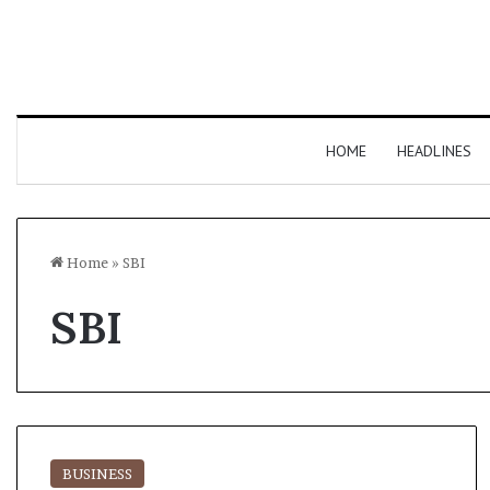
HOME
HEADLINES
Home
»
SBI
SBI
BUSINESS