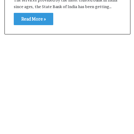
l
since ages, the State Bank of India has been getting…
e
a
Read More »
r
m
a
n
d
a
t
e