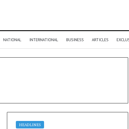
NATIONAL
INTERNATIONAL
BUSINESS
ARTICLES
EXCLU
HEADLINES