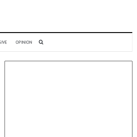
Search for
SIVE
OPINION