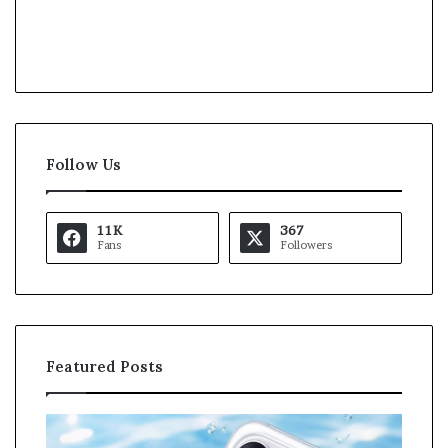
Follow Us
11K
367
Fans
Followers
Featured Posts
O
K
p
a