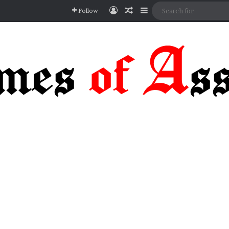
Log In
Random Article
Sidebar
Follow