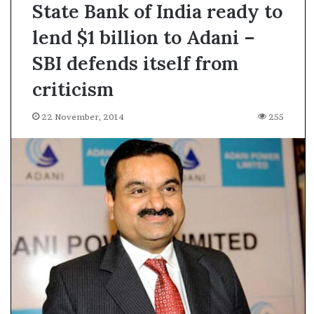
State Bank of India ready to
lend $1 billion to Adani –
SBI defends itself from
criticism
22 November, 2014
255
A
s