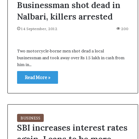
Businessman shot dead in
Nalbari, killers arrested
14 September, 2012
200
Two motorcycle-borne men shot dead a local
businessman and took away over Rs 15 lakh in cash from
him in…
Read More »
BUSINESS
SBI increases interest rates
A
l