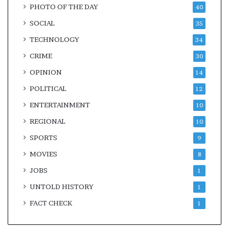
PHOTO OF THE DAY
40
SOCIAL
35
TECHNOLOGY
34
CRIME
30
OPINION
14
POLITICAL
12
ENTERTAINMENT
10
REGIONAL
10
SPORTS
9
MOVIES
8
JOBS
1
UNTOLD HISTORY
1
FACT CHECK
1