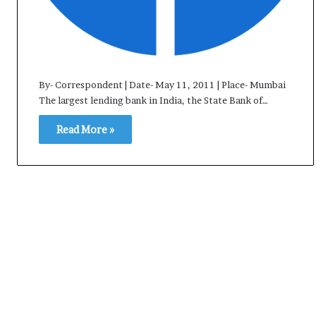
e
s
s
o
r
r
By- Correspondent | Date- May 11, 2011 | Place- Mumbai
e
The largest lending bank in India, the State Bank of…
m
a
Read More »
i
n
s
o
u
t
o
f
s
i
g
h