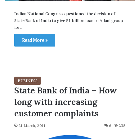
s
a
Indian National Congress questioned the decision of
m
State Bank of India to give $1 billion loan to Adani group
A
for…
s
04 May, 2026
s
Read More »
Assam Assembly Electi
e
– BJP wins with clear 
m
b
l
y
E
BUSINESS
l
State Bank of India – How
e
c
long with increasing
t
i
customer complaints
o
n
21 March, 2011
6
238
R
e