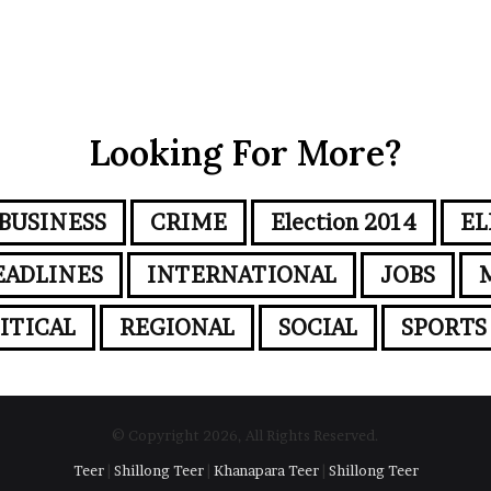
Looking For More?
BUSINESS
CRIME
Election 2014
EL
EADLINES
INTERNATIONAL
JOBS
ITICAL
REGIONAL
SOCIAL
SPORTS
© Copyright 2026, All Rights Reserved.
Teer
|
Shillong Teer
|
Khanapara Teer
|
Shillong Teer