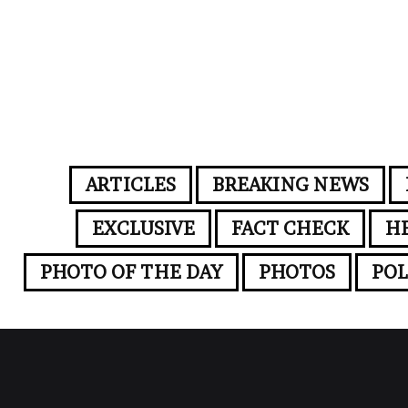
ARTICLES
BREAKING NEWS
EXCLUSIVE
FACT CHECK
H
PHOTO OF THE DAY
PHOTOS
POL