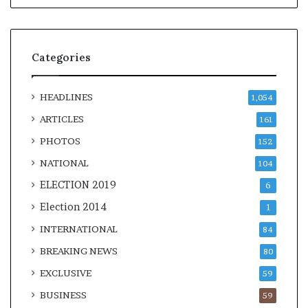
Categories
HEADLINES
1,054
ARTICLES
161
PHOTOS
152
NATIONAL
104
ELECTION 2019
6
Election 2014
1
INTERNATIONAL
84
BREAKING NEWS
80
EXCLUSIVE
59
BUSINESS
59