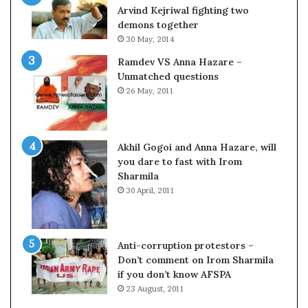
c
o
Arvind Kejriwal fighting two
i
m
demons together
f
C
30 May, 2014
i
r
Ramdev VS Anna Hazare –
c
i
Unmatched questions
a
c
26 May, 2011
t
k
i
e
o
t
n
Akhil Gogoi and Anna Hazare, will
a
you dare to fast with Irom
n
Sharmila
d
30 April, 2011
R
e
v
i
Anti-corruption protestors –
e
Don’t comment on Irom Sharmila
w
if you don’t know AFSPA
23 August, 2011