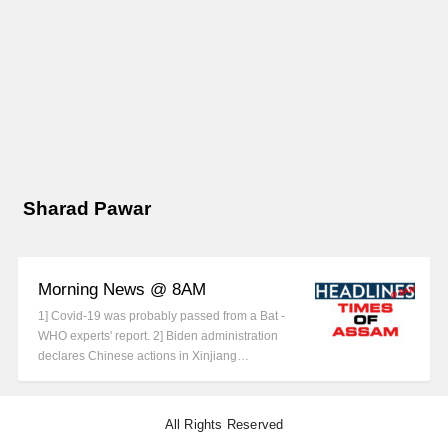
Sharad Pawar
Morning News @ 8AM
1] Covid-19 was probably passed from a Bat -
WHO experts' report. 2] Biden administration
declares Chinese actions in Xinjiang…
All Rights Reserved