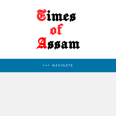
NAVIGATE