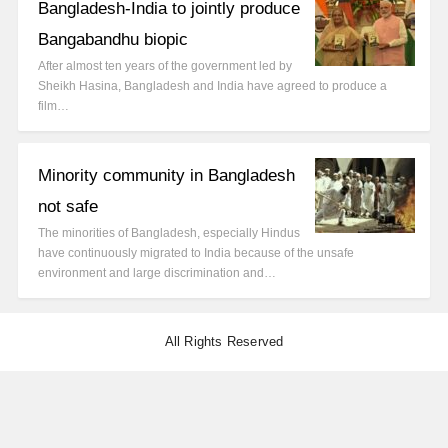
Bangladesh-India to jointly produce
Bangabandhu biopic
After almost ten years of the government led by
Sheikh Hasina, Bangladesh and India have agreed to produce a
film…
Minority community in Bangladesh
not safe
The minorities of Bangladesh, especially Hindus
have continuously migrated to India because of the unsafe
environment and large discrimination and…
All Rights Reserved