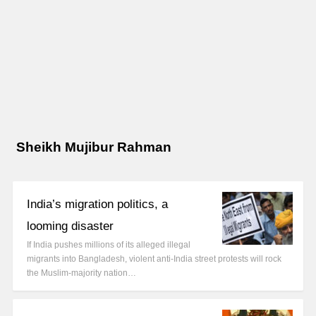
Sheikh Mujibur Rahman
India’s migration politics, a
looming disaster
If India pushes millions of its alleged illegal
migrants into Bangladesh, violent anti-India street protests will rock
the Muslim-majority nation…