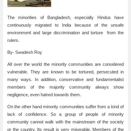
The minorities of Bangladesh, especially Hindus have
continuously migrated to India because of the unsafe
environment and large discrimination and torture from the
rulers.
By- Swadesh Roy
All over the world the minority communities are considered
vulnerable. They are known to be tortured, persecuted in
many ways. In addition, conservative and fundamentalist
members of the majority community always show
negligence, even hatred towards them.
On the other hand minority communities suffer from a kind of
lack of confidence. So a group of people of minority
community cannot walk with the mainstream of the society
or the country. Its result is very miserable. Members of the