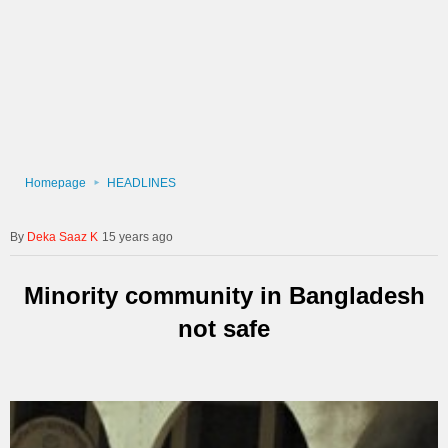
Homepage
HEADLINES
Deka Saaz K
15 years ago
Minority community in Bangladesh
not safe