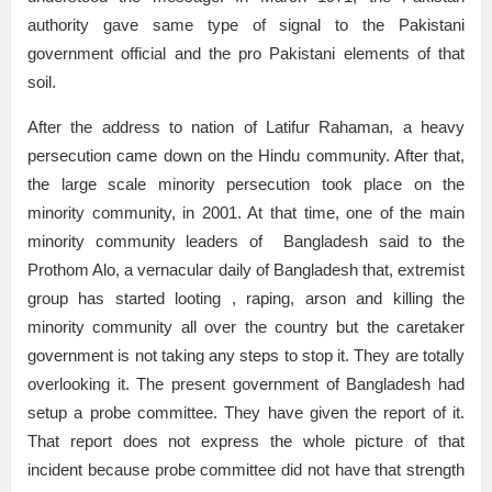
authority gave same type of signal to the Pakistani
government official and the pro Pakistani elements of that
soil.
After the address to nation of Latifur Rahaman, a heavy
persecution came down on the Hindu community. After that,
the large scale minority persecution took place on the
minority community, in 2001. At that time, one of the main
minority community leaders of Bangladesh said to the
Prothom Alo, a vernacular daily of Bangladesh that, extremist
group has started looting , raping, arson and killing the
minority community all over the country but the caretaker
government is not taking any steps to stop it. They are totally
overlooking it. The present government of Bangladesh had
setup a probe committee. They have given the report of it.
That report does not express the whole picture of that
incident because probe committee did not have that strength