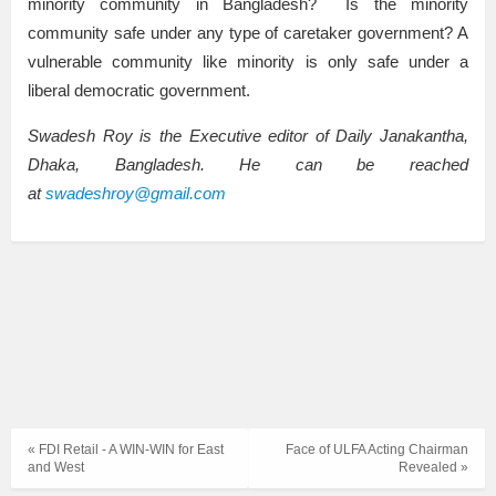
minority community in Bangladesh? Is the minority
community safe under any type of caretaker government? A
vulnerable community like minority is only safe under a
liberal democratic government.
Swadesh Roy is the Executive editor of Daily Janakantha,
Dhaka, Bangladesh. He can be reached
at
swadeshroy@gmail.com
« FDI Retail - A WIN-WIN for East
Face of ULFA Acting Chairman
and West
Revealed »