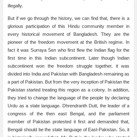
illegally.
But if we go through the history, we can find that, there is a
glorious participation of this Hindu community member in
every historical movement of Bangladesh. They are the
pioneer of the freedom movement at the British regime. In
fact it was Surraya Sen who first flew the Indian flag for the
first time in this Indian subcontinent. Later though Indian
subcontinent won the freedom struggle together, it was
divided into India and Pakistan with Bangladesh remaining as
a part of Pakistan. But from the very inception of Pakistan the
Pakistan started treating this region as a colony. In addition,
they tried to change the language of the people by declaring
Urdu as a state language. Dhrendranth Dutt, the leader of a
congress of the then east Bengal, and the parliament
member of Pakistan protested it first and demanded that,
Bengali should be the state language of East-Pakistan. So, it