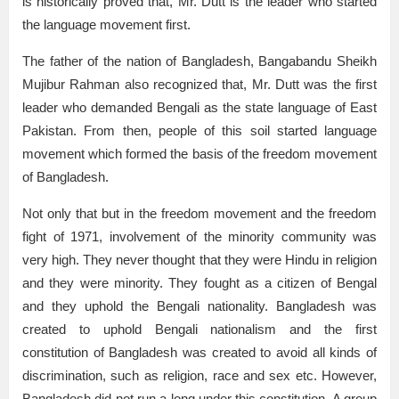
is historically proved that, Mr. Dutt is the leader who started
the language movement first.
The father of the nation of Bangladesh, Bangabandu Sheikh
Mujibur Rahman also recognized that, Mr. Dutt was the first
leader who demanded Bengali as the state language of East
Pakistan. From then, people of this soil started language
movement which formed the basis of the freedom movement
of Bangladesh.
Not only that but in the freedom movement and the freedom
fight of 1971, involvement of the minority community was
very high. They never thought that they were Hindu in religion
and they were minority. They fought as a citizen of Bengal
and they uphold the Bengali nationality. Bangladesh was
created to uphold Bengali nationalism and the first
constitution of Bangladesh was created to avoid all kinds of
discrimination, such as religion, race and sex etc. However,
Bangladesh did not run a long under this constitution. A group