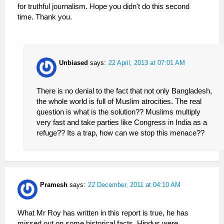
for truthful journalism. Hope you didn't do this second
time. Thank you.
Unbiased
says:
22 April, 2013 at 07:01 AM
There is no denial to the fact that not only Bangladesh,
the whole world is full of Muslim atrocities. The real
question is what is the solution?? Muslims multiply
very fast and take parties like Congress in India as a
refuge?? Its a trap, how can we stop this menace??
Pramesh
says:
22 December, 2011 at 04:10 AM
What Mr Roy has written in this report is true, he has
missed out on some historical facts. Hindus were