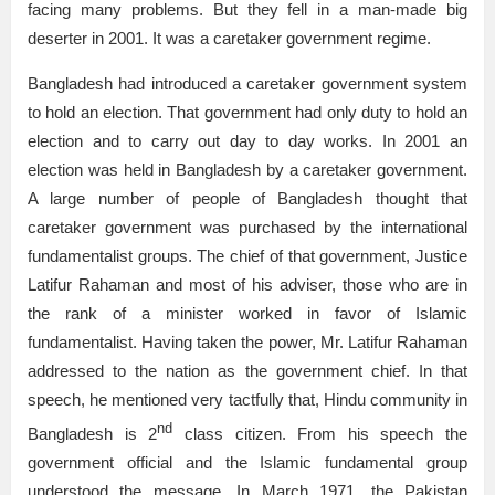
facing many problems. But they fell in a man-made big
deserter in 2001. It was a caretaker government regime.
Bangladesh had introduced a caretaker government system
to hold an election. That government had only duty to hold an
election and to carry out day to day works. In 2001 an
election was held in Bangladesh by a caretaker government.
A large number of people of Bangladesh thought that
caretaker government was purchased by the international
fundamentalist groups. The chief of that government, Justice
Latifur Rahaman and most of his adviser, those who are in
the rank of a minister worked in favor of Islamic
fundamentalist. Having taken the power, Mr. Latifur Rahaman
addressed to the nation as the government chief. In that
speech, he mentioned very tactfully that, Hindu community in
nd
Bangladesh is 2
class citizen. From his speech the
government official and the Islamic fundamental group
understood the message. In March 1971, the Pakistan