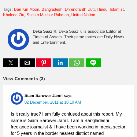
Tags:
Ban Kin Moon
Bangladesh
Dhrendranth Dutt
Hindu
Islamist
Khaleda Zia
Sheikh Mujibur Rahman
United Nation
Deka Saaz K
: Deka Saaz K is associate Editor at
Times of Assam. Their prime topics are Daily News
and Entertainment.
View Comments (3)
Siam Sarower Jamil
says:
02 December, 2011 at 10:10 AM
Is it really true? I am fully confused about this report. My
name is Siam Sarower Jamil. I am a Bangladeshi
freelance journalist & I have been working in media sector
for 5 years in the border nearest district named