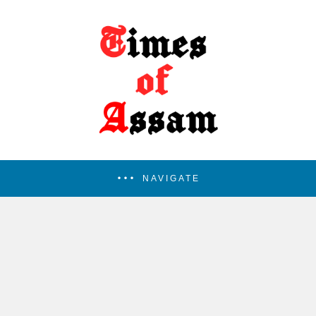
NAVIGATE