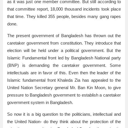
as it was just one member committee. But still according to
that committee report, 18,000 thousand incidents took place
that time. They killed 355 people, besides many gang rapes
done.
The present government of Bangladesh has thrown out the
caretaker government from constitution. They introduce that
election will be held under a political government. But the
Islamic Fundamental front led by Bangladesh National party
(BNP) is demanding the caretaker government. Some
intellectuals are in favor of this. Even then the leader of the
Islamic fundamental front Khaleda Zia has appealed to the
United Nation Secretary general Mr. Ban Kin Moon, to give
pressure to Bangladesh government to establish a caretaker
government system in Bangladesh.
So now it is a big question to the politicians, intellectual and
the United Nation- do they think about the protection of the