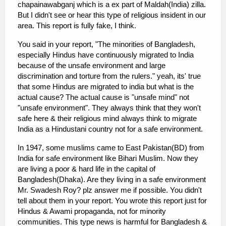
chapainawabganj which is a ex part of Maldah(India) zilla.
But I didn't see or hear this type of religious insident in our
area. This report is fully fake, I think.
You said in your report, "The minorities of Bangladesh,
especially Hindus have continuously migrated to India
because of the unsafe environment and large
discrimination and torture from the rulers." yeah, its' true
that some Hindus are migrated to india but what is the
actual cause? The actual cause is "unsafe mind" not
"unsafe environment". They always think that they won't
safe here & their religious mind always think to migrate
India as a Hindustani country not for a safe environment.
In 1947, some muslims came to East Pakistan(BD) from
India for safe environment like Bihari Muslim. Now they
are living a poor & hard life in the capital of
Bangladesh(Dhaka). Are they living in a safe environment
Mr. Swadesh Roy? plz answer me if possible. You didn't
tell about them in your report. You wrote this report just for
Hindus & Awami propaganda, not for minority
communities. This type news is harmful for Bangladesh &