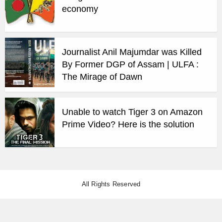
economy
Journalist Anil Majumdar was Killed
By Former DGP of Assam | ULFA :
The Mirage of Dawn
Unable to watch Tiger 3 on Amazon
Prime Video? Here is the solution
All Rights Reserved