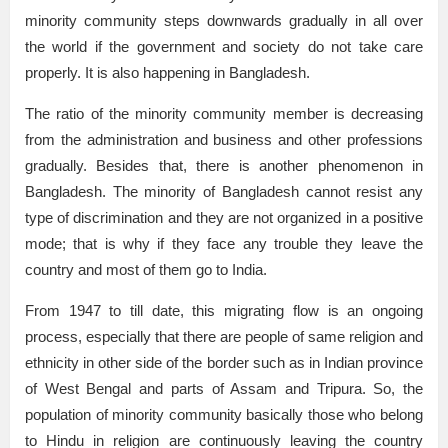
minority community steps downwards gradually in all over
the world if the government and society do not take care
properly. It is also happening in Bangladesh.
The ratio of the minority community member is decreasing
from the administration and business and other professions
gradually. Besides that, there is another phenomenon in
Bangladesh. The minority of Bangladesh cannot resist any
type of discrimination and they are not organized in a positive
mode; that is why if they face any trouble they leave the
country and most of them go to India.
From 1947 to till date, this migrating flow is an ongoing
process, especially that there are people of same religion and
ethnicity in other side of the border such as in Indian province
of West Bengal and parts of Assam and Tripura. So, the
population of minority community basically those who belong
to Hindu in religion are continuously leaving the country