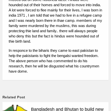
hounded out of their homes and forced to move into india.
A lot were forced to flee mainly for their lives, I was born in
india 1971 , I am told that we had to live in a refugee camp
and I was nearly born there in thae camp. members of my
family were murdered by the muslims, this was during
protecting thie land and family.. there will always people
who deny this but the fact is hindus were hounded out of
thie birth land.
In responce to the biharis they came to east pakistan to
help the pakistanis to fight the bengalsi wanted freedom.
The above person who has commented to do his
research, then he will be disgusted what his countrymen
have dome.
Related Post
Bangladesh and Bhutan to build new