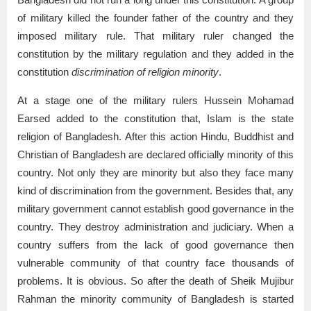
of military killed the founder father of the country and they
imposed military rule. That military ruler changed the
constitution by the military regulation and they added in the
constitution
discrimination of religion minority
.
At a stage one of the military rulers Hussein Mohamad
Earsed added to the constitution that, Islam is the state
religion of Bangladesh. After this action Hindu, Buddhist and
Christian of Bangladesh are declared officially minority of this
country. Not only they are minority but also they face many
kind of discrimination from the government. Besides that, any
military government cannot establish good governance in the
country. They destroy administration and judiciary. When a
country suffers from the lack of good governance then
vulnerable community of that country face thousands of
problems. It is obvious. So after the death of Sheik Mujibur
Rahman the minority community of Bangladesh is started