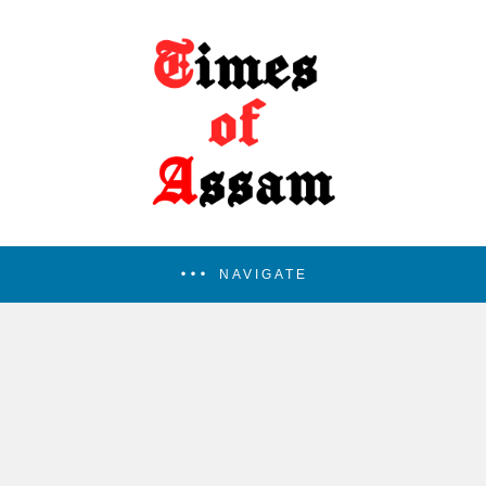
NAVIGATE