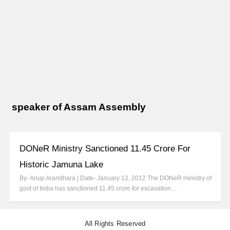
speaker of Assam Assembly
DONeR Ministry Sanctioned 11.45 Crore For
Historic Jamuna Lake
By- Anup Arandhara | Date- January 12, 2012 The DONeR ministry of
govt of India has sanctioned 11.45 crore for excavation…
All Rights Reserved