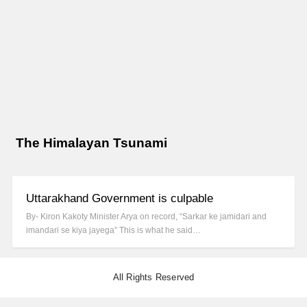
The Himalayan Tsunami
Uttarakhand Government is culpable
By- Kiron Kakoty Minister Arya on record, “Sarkar ke jamidari and
imandari se kiya jayega” This is what he said…
All Rights Reserved