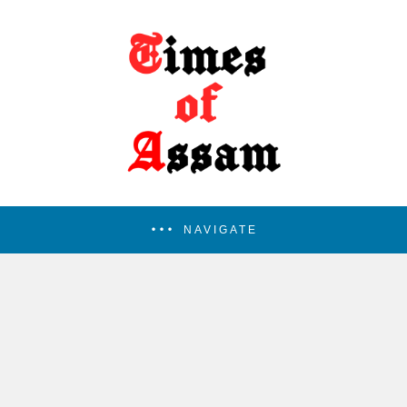
NAVIGATE