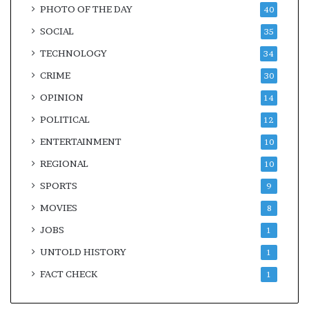
PHOTO OF THE DAY
40
SOCIAL
35
TECHNOLOGY
34
CRIME
30
OPINION
14
POLITICAL
12
ENTERTAINMENT
10
REGIONAL
10
SPORTS
9
MOVIES
8
JOBS
1
UNTOLD HISTORY
1
FACT CHECK
1