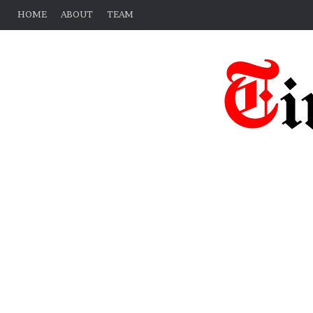
HOME
ABOUT
TEAM