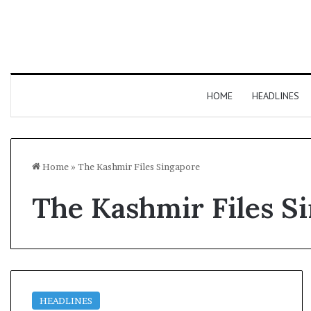
HOME
HEADLINES
Home
»
The Kashmir Files Singapore
The Kashmir Files S
HEADLINES