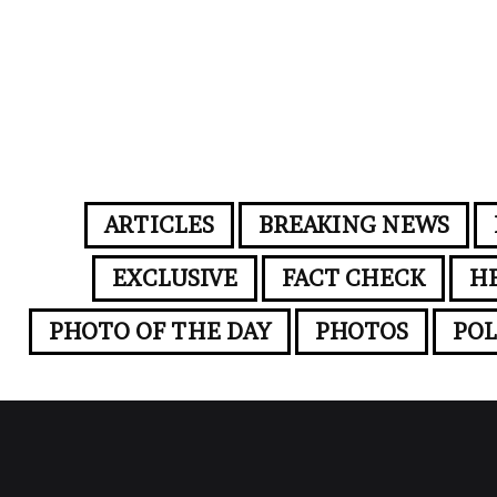
ARTICLES
BREAKING NEWS
EXCLUSIVE
FACT CHECK
H
PHOTO OF THE DAY
PHOTOS
POL