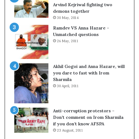
c
o
Arvind Kejriwal fighting two
i
m
demons together
f
C
30 May, 2014
i
r
Ramdev VS Anna Hazare –
c
i
Unmatched questions
a
c
26 May, 2011
t
k
i
e
o
t
n
Akhil Gogoi and Anna Hazare, will
a
you dare to fast with Irom
n
Sharmila
d
30 April, 2011
R
e
v
i
Anti-corruption protestors –
e
Don’t comment on Irom Sharmila
w
if you don’t know AFSPA
23 August, 2011