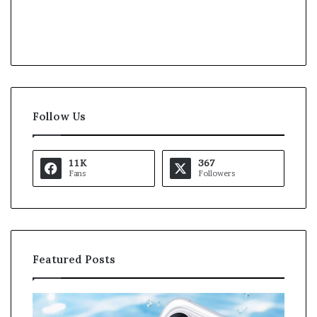
Follow Us
11K
367
Fans
Followers
Featured Posts
O
K
p
a