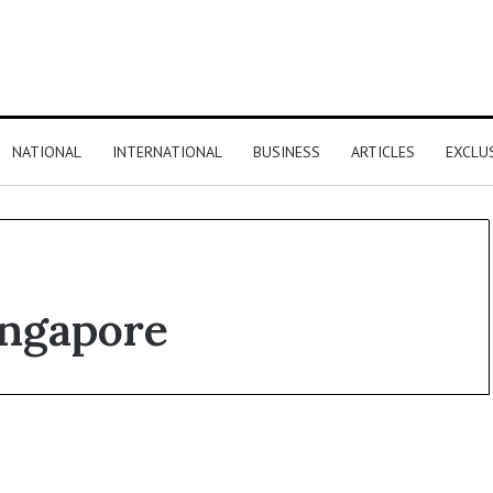
NATIONAL
INTERNATIONAL
BUSINESS
ARTICLES
EXCLU
ingapore