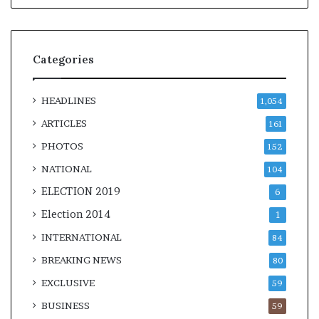
Categories
HEADLINES
1,054
ARTICLES
161
PHOTOS
152
NATIONAL
104
ELECTION 2019
6
Election 2014
1
INTERNATIONAL
84
BREAKING NEWS
80
EXCLUSIVE
59
BUSINESS
59