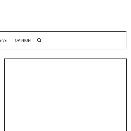
Search for
SIVE
OPINION