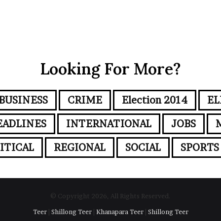
Looking For More?
BUSINESS
CRIME
Election 2014
EL
EADLINES
INTERNATIONAL
JOBS
ITICAL
REGIONAL
SOCIAL
SPORTS
© Copyright 2026, All Rights Reserved.
Teer
|
Shillong Teer
|
Khanapara Teer
|
Shillong Teer