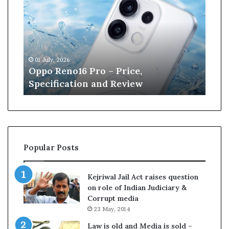
p
n
o
e
R
W
e
i
n
l
01 July, 2026
13 J
o
l
r
Oppo Reno16 Pro – Price,
Kan
1
i
Specification and Review
Cri
6
a
P
m
r
s
o
o
–
n
P
r
Popular Posts
r
e
i
t
c
i
Kejriwal Jail Act raises question
e
r
on role of Indian Judiciary &
,
e
Corrupt media
S
s
23 May, 2014
p
f
e
r
Law is old and Media is sold –