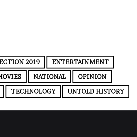
ECTION 2019
ENTERTAINMENT
MOVIES
NATIONAL
OPINION
TECHNOLOGY
UNTOLD HISTORY