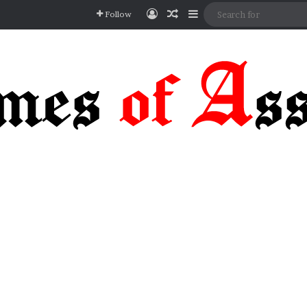
Log In
Random Article
Sidebar
Follow