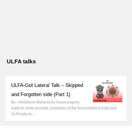
ULFA talks
ULFA-GoI Lateral Talk – Skipped
and Forgotten side (Part 1)
By– Hrishikesh Mahanta As Assam eagerly
waits for some decisive conclusion of the Government of India and
ULFA talks to…