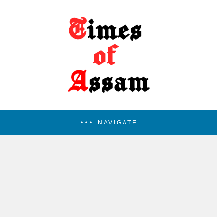
NAVIGATE