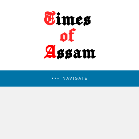
NAVIGATE