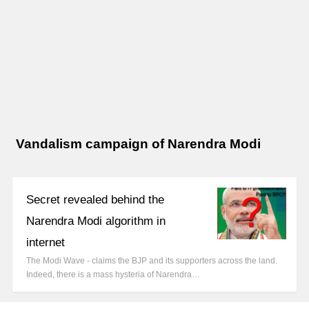
Vandalism campaign of Narendra Modi
Secret revealed behind the
Narendra Modi algorithm in
internet
The Modi Wave - claims the BJP and its supporters across the land.
Indeed, there is a mass hysteria of Narendra…